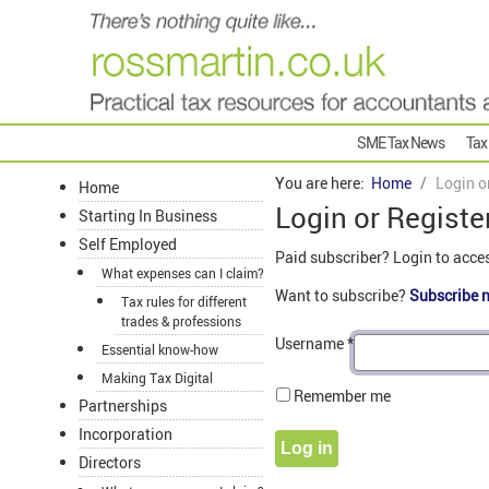
SME Tax News
Tax
You are here:
Home
Login o
Home
Login or Registe
Starting In Business
Self Employed
Paid subscriber? Login to acce
What expenses can I claim?
Want to subscribe?
Subscribe 
Tax rules for different
trades & professions
Username
*
Essential know-how
Making Tax Digital
Remember me
Partnerships
Incorporation
Log in
Directors