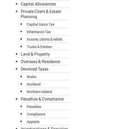
Capital Allowances
Private Client & Estate
Planning
Capital Gains Tax
Inheritance Tax
Income, claims & reliefs
Trusts & Estates
Land & Property
Overseas & Residence
Devolved Taxes
Wales
Scotland
Northern Ireland
Penalties & Compliance
Penalties
Compliance
Appeals
Investigations & Enquiries