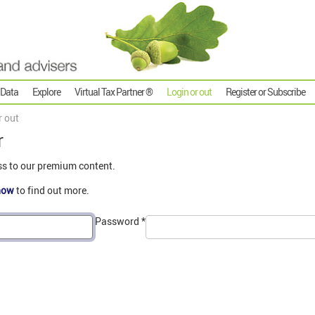
 Data
Explore
Virtual Tax Partner ®
Login or out
Register or Subscribe
r out
r
ss to our premium content.
now
to find out more.
Password
*