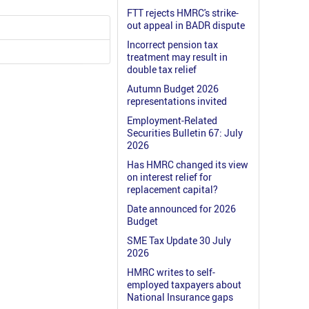
FTT rejects HMRC's strike-
out appeal in BADR dispute
Incorrect pension tax
treatment may result in
double tax relief
Autumn Budget 2026
representations invited
Employment-Related
Securities Bulletin 67: July
2026
Has HMRC changed its view
on interest relief for
replacement capital?
Date announced for 2026
Budget
SME Tax Update 30 July
2026
HMRC writes to self-
employed taxpayers about
National Insurance gaps