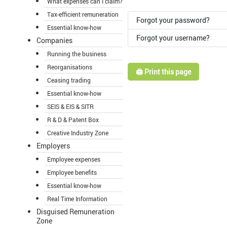
What expenses can I claim?
Tax-efficient remuneration
Forgot your password?
Essential know-how
Forgot your username?
Companies
Running the business
Reorganisations
🖨️ Print this page
Ceasing trading
Essential know-how
SEIS & EIS & SITR
R & D & Patent Box
Creative Industry Zone
Employers
Employee expenses
Employee benefits
Essential know-how
Real Time Information
Disguised Remuneration
Zone