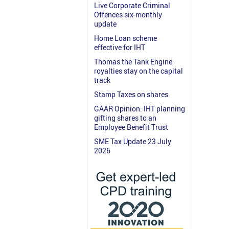
Live Corporate Criminal
Offences six-monthly
update
Home Loan scheme
effective for IHT
Thomas the Tank Engine
royalties stay on the capital
track
Stamp Taxes on shares
GAAR Opinion: IHT planning
gifting shares to an
Employee Benefit Trust
SME Tax Update 23 July
2026