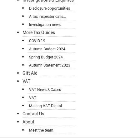
Disclosure opportunities
A tax inspector calls...
Investigation news
More Tax Guides
COVID-19
Autumn Budget 2024
Spring Budget 2024
Autumn Statement 2023
Gift Aid
VAT
VAT News & Cases
VAT
Making VAT Digital
Contact Us
About
Meet the team