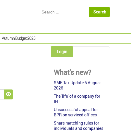
Autumn Budget 2025
Login
What's new?
SME Tax Update 6 August
2026
The 'life' of a company for
Show Password
IHT
Unsuccessful appeal for
BPR on serviced offices
Share matching rules for
individuals and companies