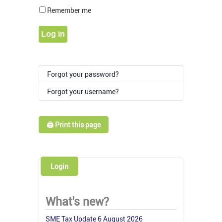
Show Pass
Remember me
Log in
Forgot your password?
Forgot your username?
🖨️ Print this page
Login
What's new?
SME Tax Update 6 August 2026