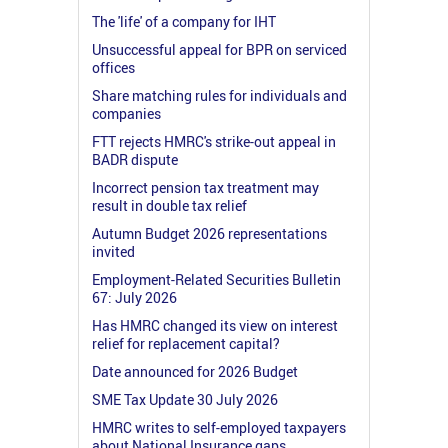
The 'life' of a company for IHT
Unsuccessful appeal for BPR on serviced
offices
Share matching rules for individuals and
companies
FTT rejects HMRC's strike-out appeal in
BADR dispute
Incorrect pension tax treatment may
result in double tax relief
Autumn Budget 2026 representations
invited
Employment-Related Securities Bulletin
67: July 2026
Has HMRC changed its view on interest
relief for replacement capital?
Date announced for 2026 Budget
SME Tax Update 30 July 2026
HMRC writes to self-employed taxpayers
about National Insurance gaps