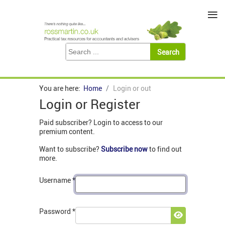
≡
You are here:
Home
Login or out
Login or Register
Paid subscriber? Login to access to our
premium content.
Want to subscribe?
Subscribe now
to find out
more.
Username
*
Password
*