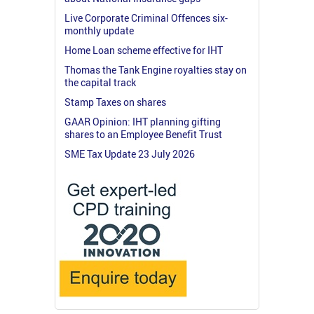
Live Corporate Criminal Offences six-
monthly update
Home Loan scheme effective for IHT
Thomas the Tank Engine royalties stay on
the capital track
Stamp Taxes on shares
GAAR Opinion: IHT planning gifting
shares to an Employee Benefit Trust
SME Tax Update 23 July 2026