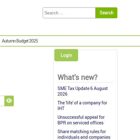
Autumn Budget 2025
Login
What's new?
SME Tax Update 6 August
2026
The 'life' of a company for
Show Password
IHT
Unsuccessful appeal for
BPR on serviced offices
Share matching rules for
individuals and companies