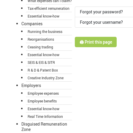
What expenses can I claim?
Tax-efficient remuneration
Forgot your password?
Essential know-how
Forgot your username?
Companies
Running the business
Reorganisations
🖨️ Print this page
Ceasing trading
Essential know-how
SEIS & EIS & SITR
R & D & Patent Box
Creative Industry Zone
Employers
Employee expenses
Employee benefits
Essential know-how
Real Time Information
Disguised Remuneration
Zone