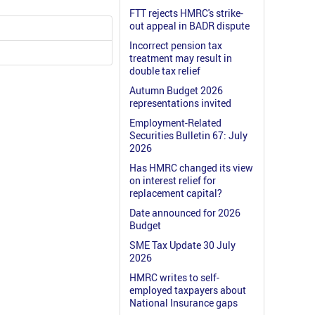
FTT rejects HMRC's strike-
out appeal in BADR dispute
Incorrect pension tax
treatment may result in
double tax relief
Autumn Budget 2026
representations invited
Employment-Related
Securities Bulletin 67: July
2026
Has HMRC changed its view
on interest relief for
replacement capital?
Date announced for 2026
Budget
SME Tax Update 30 July
2026
HMRC writes to self-
employed taxpayers about
National Insurance gaps