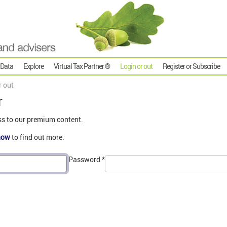
 Data
Explore
Virtual Tax Partner ®
Login or out
Register or Subscribe
r out
r
ss to our premium content.
now
to find out more.
Password
*