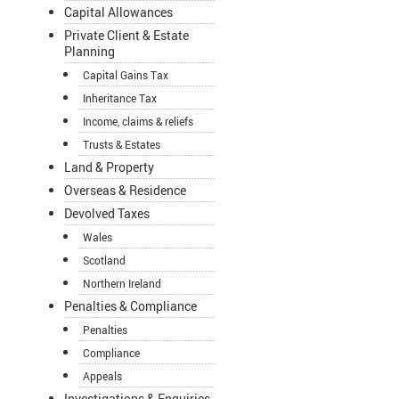
Capital Allowances
Private Client & Estate
Planning
Capital Gains Tax
Inheritance Tax
Income, claims & reliefs
Trusts & Estates
Land & Property
Overseas & Residence
Devolved Taxes
Wales
Scotland
Northern Ireland
Penalties & Compliance
Penalties
Compliance
Appeals
Investigations & Enquiries