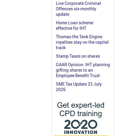
Live Corporate Criminal
Offences six-monthly
update
Home Loan scheme
effective for IHT
Thomas the Tank Engine
royalties stay on the capital
track
Stamp Taxes on shares
GAAR Opinion: IHT planning
gifting shares to an
Employee Benefit Trust
SME Tax Update 23 July
2026