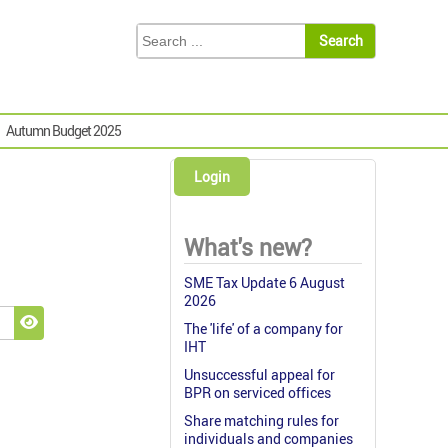
Autumn Budget 2025
Login
What's new?
SME Tax Update 6 August
2026
The 'life' of a company for
Show Password
IHT
Unsuccessful appeal for
BPR on serviced offices
Share matching rules for
individuals and companies