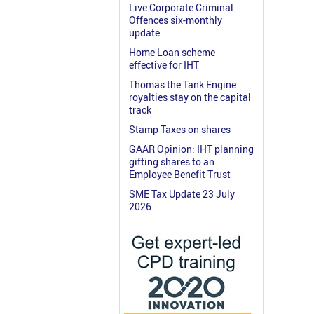
Live Corporate Criminal
Offences six-monthly
update
Home Loan scheme
effective for IHT
Thomas the Tank Engine
royalties stay on the capital
track
Stamp Taxes on shares
GAAR Opinion: IHT planning
gifting shares to an
Employee Benefit Trust
SME Tax Update 23 July
2026