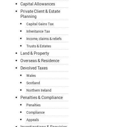
Capital Allowances
Private Client & Estate
Planning
Capital Gains Tax
Inheritance Tax
Income, claims & reliefs
Trusts & Estates
Land & Property
Overseas & Residence
Devolved Taxes
Wales
Scotland
Northern Ireland
Penalties & Compliance
Penalties
Compliance
Appeals
Investigations & Enquiries