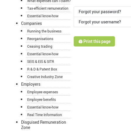
What expenses can I claim?
Tax-efficient remuneration
Forgot your password?
Essential know-how
Forgot your username?
Companies
Running the business
Reorganisations
🖨️ Print this page
Ceasing trading
Essential know-how
SEIS & EIS & SITR
R & D & Patent Box
Creative Industry Zone
Employers
Employee expenses
Employee benefits
Essential know-how
Real Time Information
Disguised Remuneration
Zone