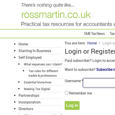
SME Tax News
Tax
You are here:
Home
Login o
Home
Login or Registe
Starting In Business
Self Employed
Paid subscriber? Login to acce
What expenses can I claim?
Want to subscribe?
Subscribe 
Tax rules for different
trades & professions
Username
*
Essential know-how
Making Tax Digital
Remember me
Partnerships
Incorporation
Log in
Directors