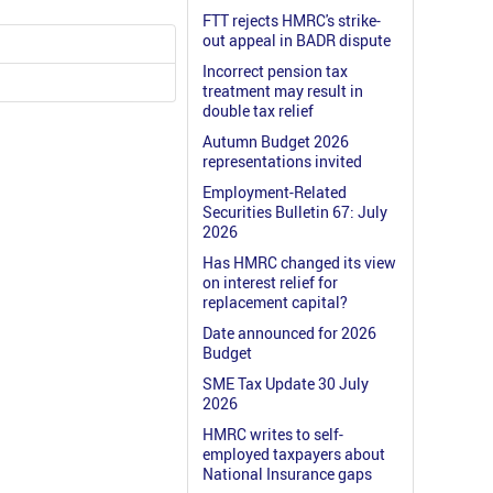
FTT rejects HMRC's strike-
out appeal in BADR dispute
Incorrect pension tax
treatment may result in
double tax relief
Autumn Budget 2026
representations invited
Employment-Related
Securities Bulletin 67: July
2026
Has HMRC changed its view
on interest relief for
replacement capital?
Date announced for 2026
Budget
SME Tax Update 30 July
2026
HMRC writes to self-
employed taxpayers about
National Insurance gaps