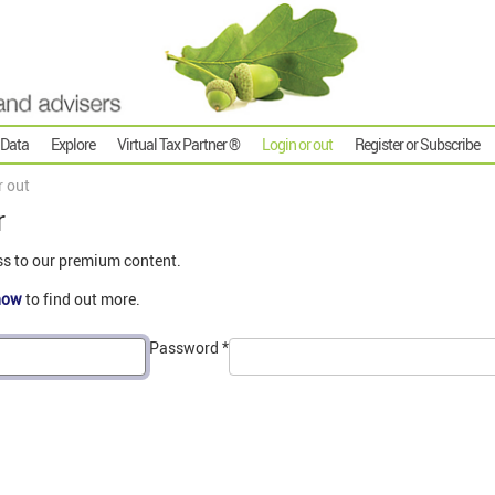
 Data
Explore
Virtual Tax Partner ®
Login or out
Register or Subscribe
r out
r
ss to our premium content.
now
to find out more.
Password
*