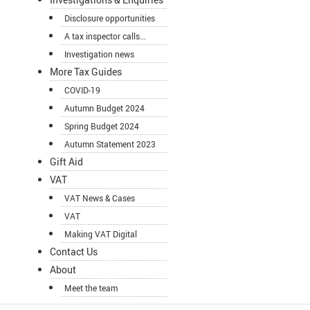
Disclosure opportunities
A tax inspector calls...
Investigation news
More Tax Guides
COVID-19
Autumn Budget 2024
Spring Budget 2024
Autumn Statement 2023
Gift Aid
VAT
VAT News & Cases
VAT
Making VAT Digital
Contact Us
About
Meet the team