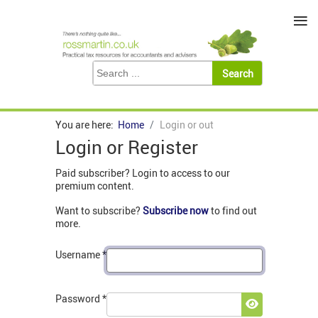
≡
You are here:
Home
Login or out
Login or Register
Paid subscriber? Login to access to our
premium content.
Want to subscribe?
Subscribe now
to find out
more.
Username
*
Password
*