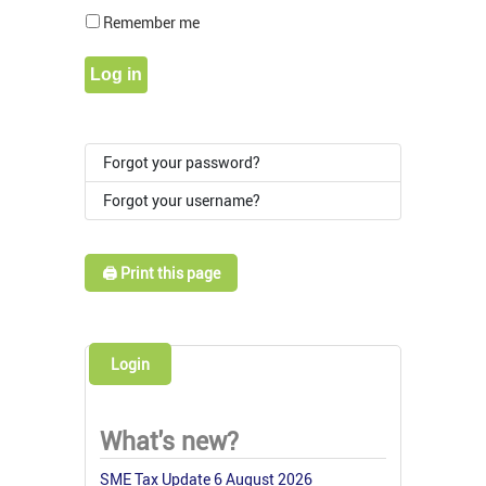
Show Pass
Remember me
Log in
Forgot your password?
Forgot your username?
🖨️ Print this page
Login
What's new?
SME Tax Update 6 August 2026