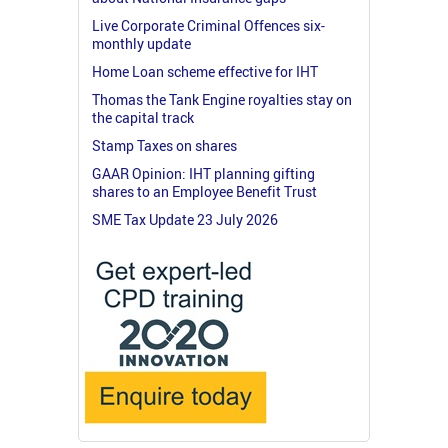
Live Corporate Criminal Offences six-
monthly update
Home Loan scheme effective for IHT
Thomas the Tank Engine royalties stay on
the capital track
Stamp Taxes on shares
GAAR Opinion: IHT planning gifting
shares to an Employee Benefit Trust
SME Tax Update 23 July 2026