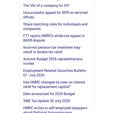
The 'life' of a company for IHT
Unsuccessful appeal for BPR on serviced
offices
Share matching rules for individuals and
companies
FTT rejects HMRC's strike-out appeal in
BADR dispute
Incorrect pension tax treatment may
result in double tax relief
Autumn Budget 2026 representations
invited
Employment-Related Securities Bulletin
67: July 2026
Has HMRC changed its view on interest
relief for replacement capital?
Date announced for 2026 Budget
SME Tax Update 30 July 2026
HMRC writes to self-employed taxpayers
about National Insurance gaps