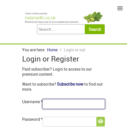
≡
You are here:
Home
Login or out
Login or Register
Paid subscriber? Login to access to our
premium content.
Want to subscribe?
Subscribe now
to find out
more.
Username
*
Password
*