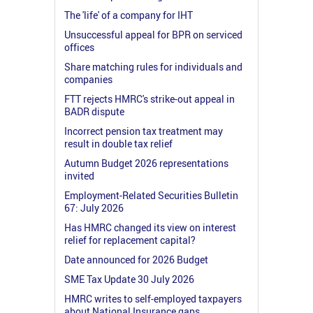
The 'life' of a company for IHT
Unsuccessful appeal for BPR on serviced
offices
Share matching rules for individuals and
companies
FTT rejects HMRC's strike-out appeal in
BADR dispute
Incorrect pension tax treatment may
result in double tax relief
Autumn Budget 2026 representations
invited
Employment-Related Securities Bulletin
67: July 2026
Has HMRC changed its view on interest
relief for replacement capital?
Date announced for 2026 Budget
SME Tax Update 30 July 2026
HMRC writes to self-employed taxpayers
about National Insurance gaps