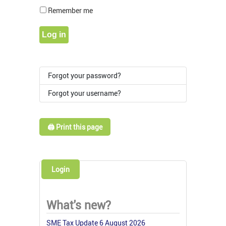
Show Pass
Remember me
Log in
Forgot your password?
Forgot your username?
🖨️ Print this page
Login
What's new?
SME Tax Update 6 August 2026