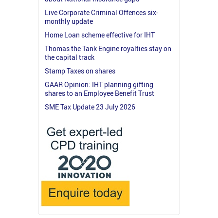
Live Corporate Criminal Offences six-
monthly update
Home Loan scheme effective for IHT
Thomas the Tank Engine royalties stay on
the capital track
Stamp Taxes on shares
GAAR Opinion: IHT planning gifting
shares to an Employee Benefit Trust
SME Tax Update 23 July 2026