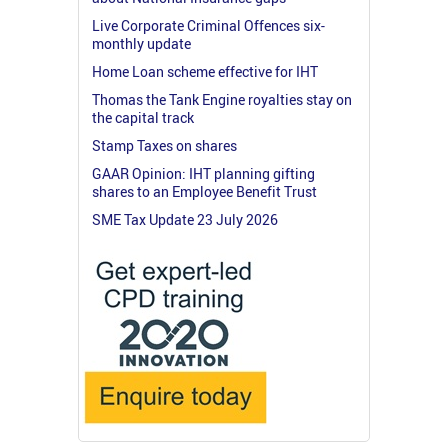
Live Corporate Criminal Offences six-
monthly update
Home Loan scheme effective for IHT
Thomas the Tank Engine royalties stay on
the capital track
Stamp Taxes on shares
GAAR Opinion: IHT planning gifting
shares to an Employee Benefit Trust
SME Tax Update 23 July 2026