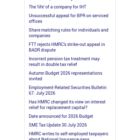
The 'life' of a company for IHT
Unsuccessful appeal for BPR on serviced
offices
Share matching rules for individuals and
companies
FTT rejects HMRC's strike-out appeal in
BADR dispute
Incorrect pension tax treatment may
result in double tax relief
Autumn Budget 2026 representations
invited
Employment-Related Securities Bulletin
67: July 2026
Has HMRC changed its view on interest
relief for replacement capital?
Date announced for 2026 Budget
SME Tax Update 30 July 2026
HMRC writes to self-employed taxpayers
about National Insurance gaps