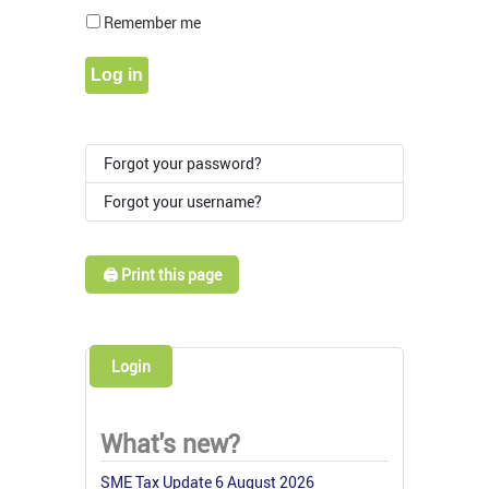
Show Pass
Remember me
Log in
Forgot your password?
Forgot your username?
🖨️ Print this page
Login
What's new?
SME Tax Update 6 August 2026