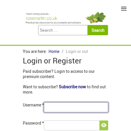
≡
You are here:
Home
Login or out
Login or Register
Paid subscriber? Login to access to our
premium content.
Want to subscribe?
Subscribe now
to find out
more.
Username
*
Password
*