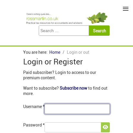
≡
You are here:
Home
Login or out
Login or Register
Paid subscriber? Login to access to our
premium content.
Want to subscribe?
Subscribe now
to find out
more.
Username
*
Password
*