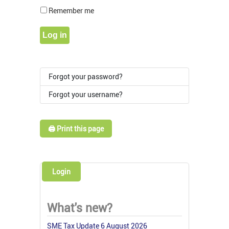
Show Pass
Remember me
Log in
Forgot your password?
Forgot your username?
🖨️ Print this page
Login
What's new?
SME Tax Update 6 August 2026