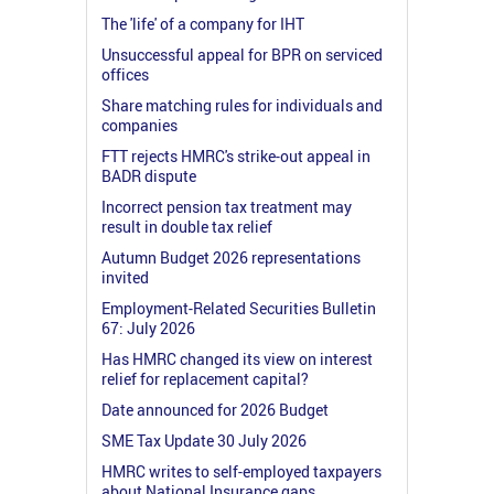
The 'life' of a company for IHT
Unsuccessful appeal for BPR on serviced
offices
Share matching rules for individuals and
companies
FTT rejects HMRC's strike-out appeal in
BADR dispute
Incorrect pension tax treatment may
result in double tax relief
Autumn Budget 2026 representations
invited
Employment-Related Securities Bulletin
67: July 2026
Has HMRC changed its view on interest
relief for replacement capital?
Date announced for 2026 Budget
SME Tax Update 30 July 2026
HMRC writes to self-employed taxpayers
about National Insurance gaps