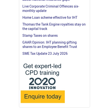
Live Corporate Criminal Offences six-
monthly update
Home Loan scheme effective for IHT
Thomas the Tank Engine royalties stay on
the capital track
Stamp Taxes on shares
GAAR Opinion: IHT planning gifting
shares to an Employee Benefit Trust
SME Tax Update 23 July 2026