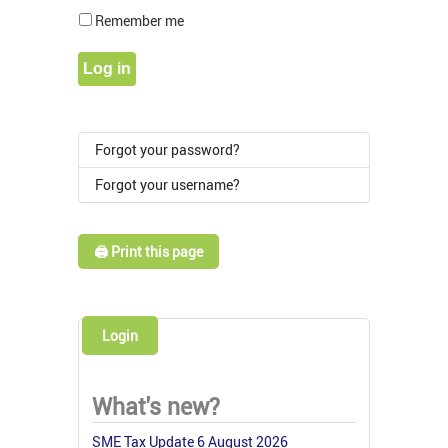
Show Pass
Remember me
Log in
Forgot your password?
Forgot your username?
🖨️ Print this page
Login
What's new?
SME Tax Update 6 August 2026