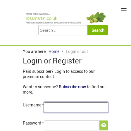
≡
You are here:
Home
Login or out
Login or Register
Paid subscriber? Login to access to our
premium content.
Want to subscribe?
Subscribe now
to find out
more.
Username
*
Password
*