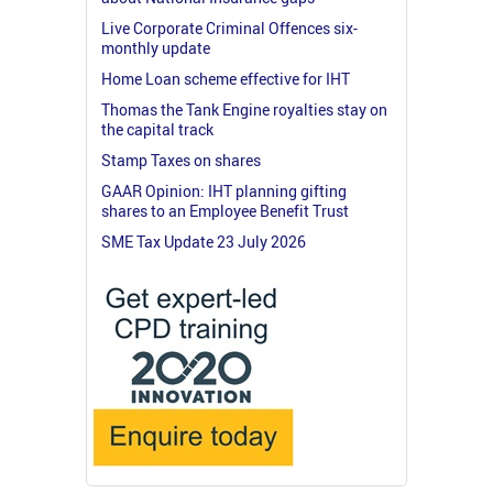
Live Corporate Criminal Offences six-
monthly update
Home Loan scheme effective for IHT
Thomas the Tank Engine royalties stay on
the capital track
Stamp Taxes on shares
GAAR Opinion: IHT planning gifting
shares to an Employee Benefit Trust
SME Tax Update 23 July 2026