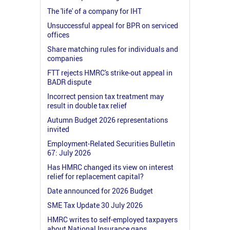
The 'life' of a company for IHT
Unsuccessful appeal for BPR on serviced
offices
Share matching rules for individuals and
companies
FTT rejects HMRC's strike-out appeal in
BADR dispute
Incorrect pension tax treatment may
result in double tax relief
Autumn Budget 2026 representations
invited
Employment-Related Securities Bulletin
67: July 2026
Has HMRC changed its view on interest
relief for replacement capital?
Date announced for 2026 Budget
SME Tax Update 30 July 2026
HMRC writes to self-employed taxpayers
about National Insurance gaps