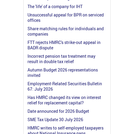
The 'life' of a company for IHT
Unsuccessful appeal for BPR on serviced
offices
Share matching rules for individuals and
companies
FTT rejects HMRC's strike-out appeal in
BADR dispute
Incorrect pension tax treatment may
result in double tax relief
Autumn Budget 2026 representations
invited
Employment-Related Securities Bulletin
67: July 2026
Has HMRC changed its view on interest
relief for replacement capital?
Date announced for 2026 Budget
SME Tax Update 30 July 2026
HMRC writes to self-employed taxpayers
about National Insurance gaps