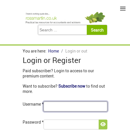
≡
You are here:
Home
Login or out
Login or Register
Paid subscriber? Login to access to our
premium content.
Want to subscribe?
Subscribe now
to find out
more.
Username
*
Password
*