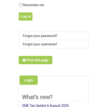
Show Pass
Remember me
Log in
Forgot your password?
Forgot your username?
🖨️ Print this page
Login
What's new?
SME Tax Update 6 August 2026