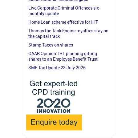
Live Corporate Criminal Offences six-
monthly update
Home Loan scheme effective for IHT
Thomas the Tank Engine royalties stay on
the capital track
Stamp Taxes on shares
GAAR Opinion: IHT planning gifting
shares to an Employee Benefit Trust
SME Tax Update 23 July 2026