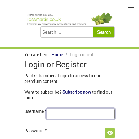
≡
You are here:
Home
Login or out
Login or Register
Paid subscriber? Login to access to our
premium content.
Want to subscribe?
Subscribe now
to find out
more.
Username
*
Password
*