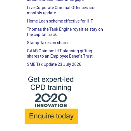
Live Corporate Criminal Offences six-
monthly update
Home Loan scheme effective for IHT
Thomas the Tank Engine royalties stay on
the capital track
Stamp Taxes on shares
GAAR Opinion: IHT planning gifting
shares to an Employee Benefit Trust
SME Tax Update 23 July 2026