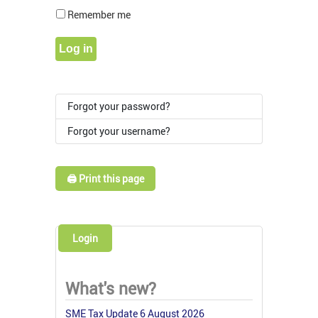
Show Pass
Remember me
Log in
Forgot your password?
Forgot your username?
🖨️ Print this page
Login
What's new?
SME Tax Update 6 August 2026