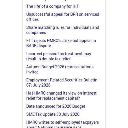
The 'life' of a company for IHT
Unsuccessful appeal for BPR on serviced
offices
Share matching rules for individuals and
companies
FTT rejects HMRC's strike-out appeal in
BADR dispute
Incorrect pension tax treatment may
result in double tax relief
Autumn Budget 2026 representations
invited
Employment-Related Securities Bulletin
67: July 2026
Has HMRC changed its view on interest
relief for replacement capital?
Date announced for 2026 Budget
SME Tax Update 30 July 2026
HMRC writes to self-employed taxpayers
about National Insurance gaps