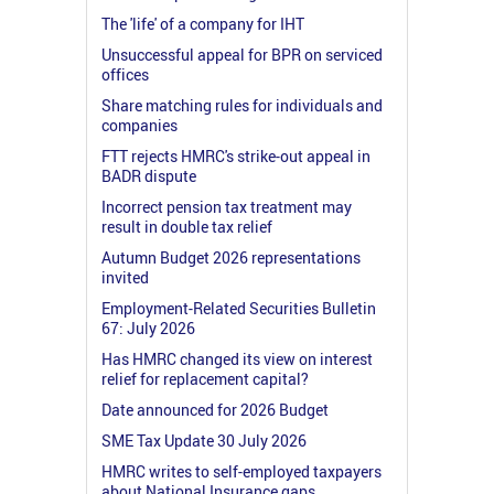
The 'life' of a company for IHT
Unsuccessful appeal for BPR on serviced
offices
Share matching rules for individuals and
companies
FTT rejects HMRC's strike-out appeal in
BADR dispute
Incorrect pension tax treatment may
result in double tax relief
Autumn Budget 2026 representations
invited
Employment-Related Securities Bulletin
67: July 2026
Has HMRC changed its view on interest
relief for replacement capital?
Date announced for 2026 Budget
SME Tax Update 30 July 2026
HMRC writes to self-employed taxpayers
about National Insurance gaps