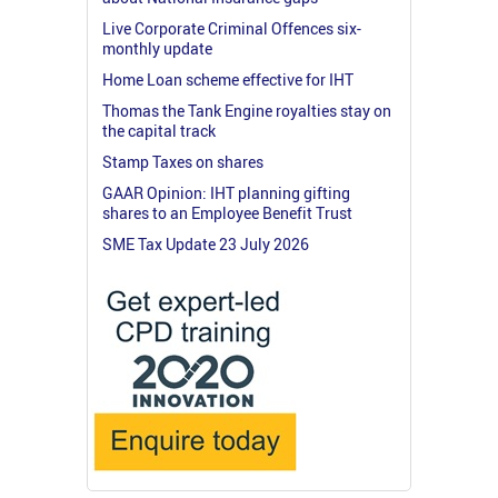
Live Corporate Criminal Offences six-
monthly update
Home Loan scheme effective for IHT
Thomas the Tank Engine royalties stay on
the capital track
Stamp Taxes on shares
GAAR Opinion: IHT planning gifting
shares to an Employee Benefit Trust
SME Tax Update 23 July 2026