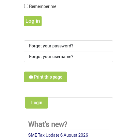
Show Pass
Remember me
Log in
Forgot your password?
Forgot your username?
🖨️ Print this page
Login
What's new?
SME Tax Update 6 August 2026