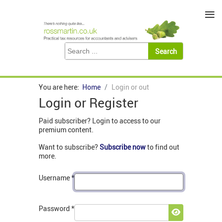
≡
You are here:
Home
Login or out
Login or Register
Paid subscriber? Login to access to our
premium content.
Want to subscribe?
Subscribe now
to find out
more.
Username
*
Password
*