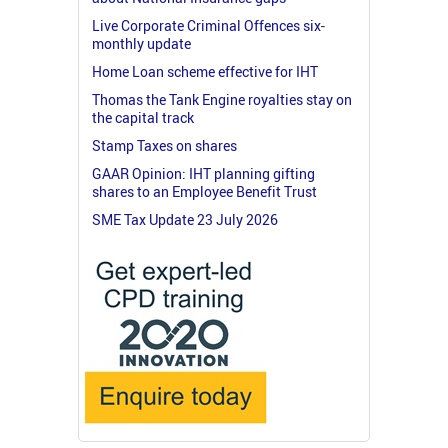
Live Corporate Criminal Offences six-
monthly update
Home Loan scheme effective for IHT
Thomas the Tank Engine royalties stay on
the capital track
Stamp Taxes on shares
GAAR Opinion: IHT planning gifting
shares to an Employee Benefit Trust
SME Tax Update 23 July 2026