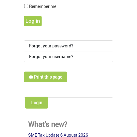
Show Pass
Remember me
Log in
Forgot your password?
Forgot your username?
🖨️ Print this page
Login
What's new?
SME Tax Update 6 August 2026