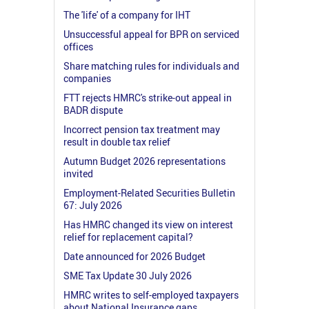
The 'life' of a company for IHT
Unsuccessful appeal for BPR on serviced
offices
Share matching rules for individuals and
companies
FTT rejects HMRC's strike-out appeal in
BADR dispute
Incorrect pension tax treatment may
result in double tax relief
Autumn Budget 2026 representations
invited
Employment-Related Securities Bulletin
67: July 2026
Has HMRC changed its view on interest
relief for replacement capital?
Date announced for 2026 Budget
SME Tax Update 30 July 2026
HMRC writes to self-employed taxpayers
about National Insurance gaps