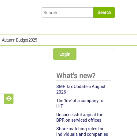
Autumn Budget 2025
Login
What's new?
SME Tax Update 6 August
2026
The 'life' of a company for
Show Password
IHT
Unsuccessful appeal for
BPR on serviced offices
Share matching rules for
individuals and companies