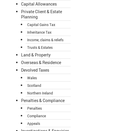
Capital Allowances
Private Client & Estate
Planning
Capital Gains Tax
Inheritance Tax
Income, claims & reliefs
Trusts & Estates
Land & Property
Overseas & Residence
Devolved Taxes
Wales
Scotland
Northern Ireland
Penalties & Compliance
Penalties
Compliance
Appeals
Investigations & Enquiries