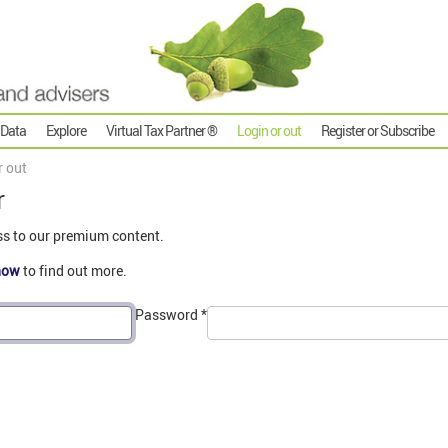
 Data
Explore
Virtual Tax Partner ®
Login or out
Register or Subscribe
r out
r
ss to our premium content.
now
to find out more.
Password
*