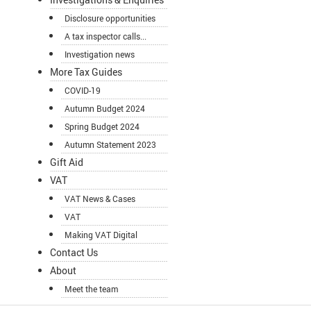
Disclosure opportunities
A tax inspector calls...
Investigation news
More Tax Guides
COVID-19
Autumn Budget 2024
Spring Budget 2024
Autumn Statement 2023
Gift Aid
VAT
VAT News & Cases
VAT
Making VAT Digital
Contact Us
About
Meet the team