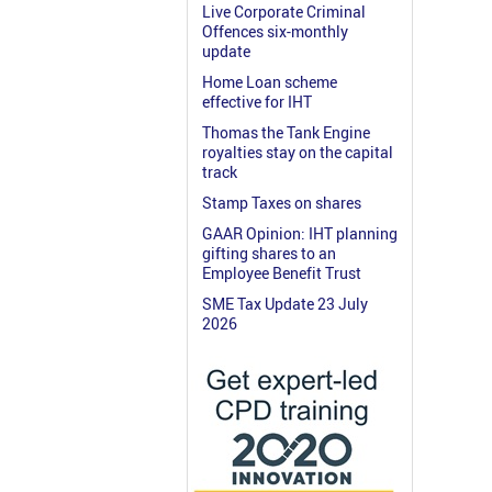
Live Corporate Criminal
Offences six-monthly
update
Home Loan scheme
effective for IHT
Thomas the Tank Engine
royalties stay on the capital
track
Stamp Taxes on shares
GAAR Opinion: IHT planning
gifting shares to an
Employee Benefit Trust
SME Tax Update 23 July
2026