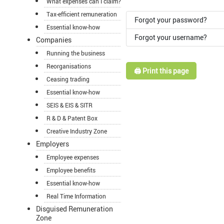
What expenses can I claim?
Tax-efficient remuneration
Forgot your password?
Essential know-how
Forgot your username?
Companies
Running the business
Reorganisations
🖨️ Print this page
Ceasing trading
Essential know-how
SEIS & EIS & SITR
R & D & Patent Box
Creative Industry Zone
Employers
Employee expenses
Employee benefits
Essential know-how
Real Time Information
Disguised Remuneration
Zone