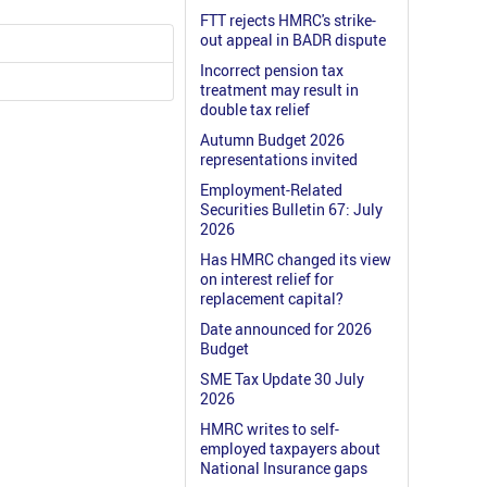
FTT rejects HMRC's strike-
out appeal in BADR dispute
Incorrect pension tax
treatment may result in
double tax relief
Autumn Budget 2026
representations invited
Employment-Related
Securities Bulletin 67: July
2026
Has HMRC changed its view
on interest relief for
replacement capital?
Date announced for 2026
Budget
SME Tax Update 30 July
2026
HMRC writes to self-
employed taxpayers about
National Insurance gaps