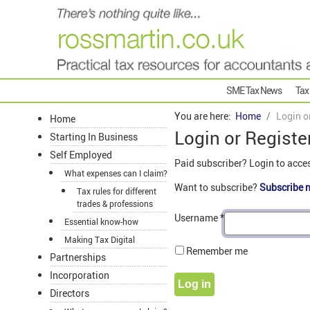
SME Tax News
Tax
You are here:
Home
Login o
Home
Login or Registe
Starting In Business
Self Employed
Paid subscriber? Login to acce
What expenses can I claim?
Want to subscribe?
Subscribe 
Tax rules for different
trades & professions
Username
*
Essential know-how
Making Tax Digital
Remember me
Partnerships
Incorporation
Log in
Directors