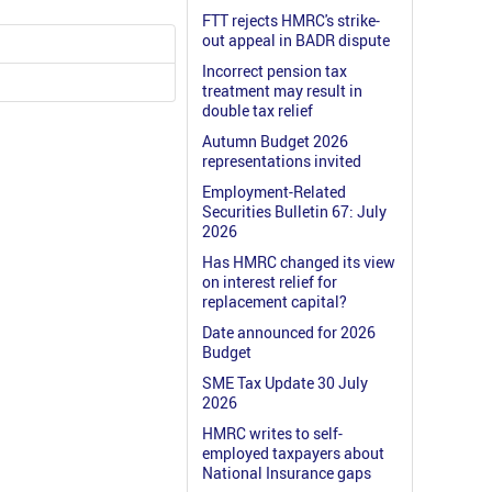
FTT rejects HMRC's strike-
out appeal in BADR dispute
Incorrect pension tax
treatment may result in
double tax relief
Autumn Budget 2026
representations invited
Employment-Related
Securities Bulletin 67: July
2026
Has HMRC changed its view
on interest relief for
replacement capital?
Date announced for 2026
Budget
SME Tax Update 30 July
2026
HMRC writes to self-
employed taxpayers about
National Insurance gaps