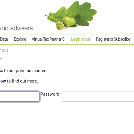
 Data
Explore
Virtual Tax Partner ®
Login or out
Register or Subscribe
r out
r
ss to our premium content.
now
to find out more.
Password
*