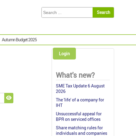
Autumn Budget 2025
Login
What's new?
SME Tax Update 6 August
2026
The 'life' of a company for
Show Password
IHT
Unsuccessful appeal for
BPR on serviced offices
Share matching rules for
individuals and companies