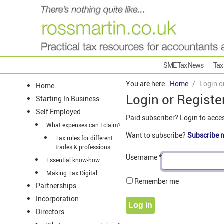
SME Tax News
Tax
You are here:
Home
Login o
Home
Login or Registe
Starting In Business
Self Employed
Paid subscriber? Login to acce
What expenses can I claim?
Want to subscribe?
Subscribe 
Tax rules for different
trades & professions
Username
*
Essential know-how
Making Tax Digital
Remember me
Partnerships
Incorporation
Log in
Directors