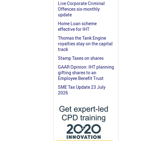
Live Corporate Criminal
Offences six-monthly
update
Home Loan scheme
effective for IHT
Thomas the Tank Engine
royalties stay on the capital
track
Stamp Taxes on shares
GAAR Opinion: IHT planning
gifting shares to an
Employee Benefit Trust
SME Tax Update 23 July
2026