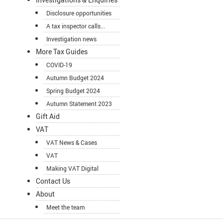
Disclosure opportunities
A tax inspector calls...
Investigation news
More Tax Guides
COVID-19
Autumn Budget 2024
Spring Budget 2024
Autumn Statement 2023
Gift Aid
VAT
VAT News & Cases
VAT
Making VAT Digital
Contact Us
About
Meet the team