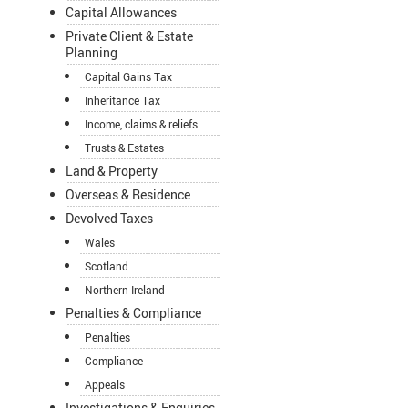
Capital Allowances
Private Client & Estate
Planning
Capital Gains Tax
Inheritance Tax
Income, claims & reliefs
Trusts & Estates
Land & Property
Overseas & Residence
Devolved Taxes
Wales
Scotland
Northern Ireland
Penalties & Compliance
Penalties
Compliance
Appeals
Investigations & Enquiries