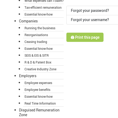
What expenses can I claim?
Tax-efficient remuneration
Forgot your password?
Essential know-how
Forgot your username?
Companies
Running the business
Reorganisations
🖨️ Print this page
Ceasing trading
Essential know-how
SEIS & EIS & SITR
R & D & Patent Box
Creative Industry Zone
Employers
Employee expenses
Employee benefits
Essential know-how
Real Time Information
Disguised Remuneration
Zone