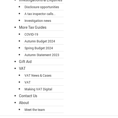
Disclosure opportunities
A tax inspector calls...
Investigation news
More Tax Guides
COVID-19
Autumn Budget 2024
Spring Budget 2024
Autumn Statement 2023
Gift Aid
VAT
VAT News & Cases
VAT
Making VAT Digital
Contact Us
About
Meet the team