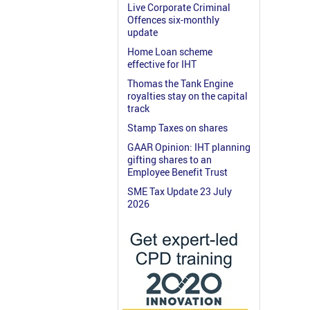
Live Corporate Criminal
Offences six-monthly
update
Home Loan scheme
effective for IHT
Thomas the Tank Engine
royalties stay on the capital
track
Stamp Taxes on shares
GAAR Opinion: IHT planning
gifting shares to an
Employee Benefit Trust
SME Tax Update 23 July
2026