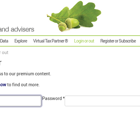
 Data
Explore
Virtual Tax Partner ®
Login or out
Register or Subscribe
r out
r
ss to our premium content.
now
to find out more.
Password
*