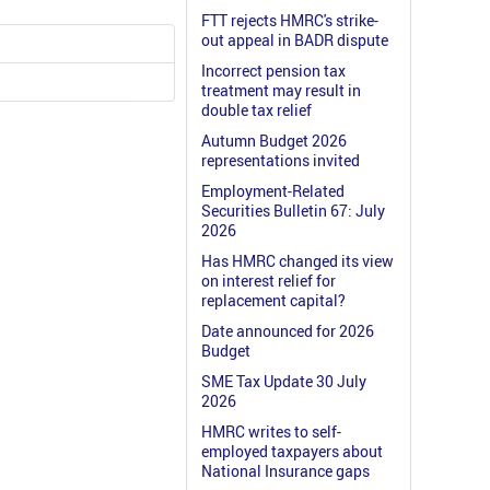
FTT rejects HMRC's strike-
out appeal in BADR dispute
Incorrect pension tax
treatment may result in
double tax relief
Autumn Budget 2026
representations invited
Employment-Related
Securities Bulletin 67: July
2026
Has HMRC changed its view
on interest relief for
replacement capital?
Date announced for 2026
Budget
SME Tax Update 30 July
2026
HMRC writes to self-
employed taxpayers about
National Insurance gaps