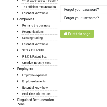
What expenses can I claim?
Tax-efficient remuneration
Forgot your password?
Essential know-how
Forgot your username?
Companies
Running the business
Reorganisations
🖨️ Print this page
Ceasing trading
Essential know-how
SEIS & EIS & SITR
R & D & Patent Box
Creative Industry Zone
Employers
Employee expenses
Employee benefits
Essential know-how
Real Time Information
Disguised Remuneration
Zone