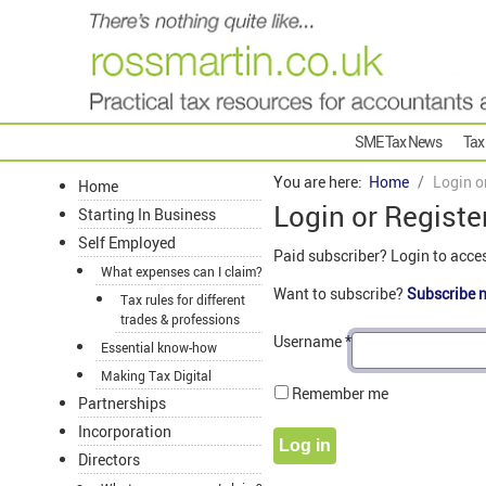
SME Tax News
Tax
You are here:
Home
Login o
Home
Login or Registe
Starting In Business
Self Employed
Paid subscriber? Login to acce
What expenses can I claim?
Want to subscribe?
Subscribe 
Tax rules for different
trades & professions
Username
*
Essential know-how
Making Tax Digital
Remember me
Partnerships
Incorporation
Log in
Directors