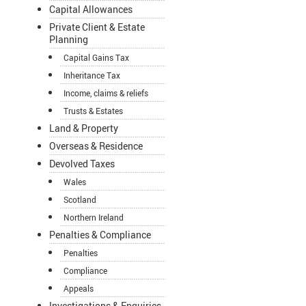
Capital Allowances
Private Client & Estate
Planning
Capital Gains Tax
Inheritance Tax
Income, claims & reliefs
Trusts & Estates
Land & Property
Overseas & Residence
Devolved Taxes
Wales
Scotland
Northern Ireland
Penalties & Compliance
Penalties
Compliance
Appeals
Investigations & Enquiries