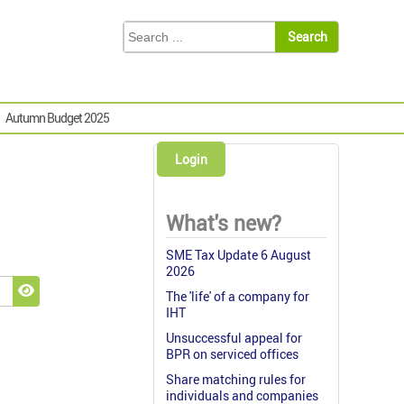
Autumn Budget 2025
Login
What's new?
SME Tax Update 6 August
2026
The 'life' of a company for
Show Password
IHT
Unsuccessful appeal for
BPR on serviced offices
Share matching rules for
individuals and companies