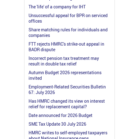
The 'life' of a company for IHT
Unsuccessful appeal for BPR on serviced
offices
Share matching rules for individuals and
companies
FTT rejects HMRC's strike-out appeal in
BADR dispute
Incorrect pension tax treatment may
result in double tax relief
Autumn Budget 2026 representations
invited
Employment-Related Securities Bulletin
67: July 2026
Has HMRC changed its view on interest
relief for replacement capital?
Date announced for 2026 Budget
SME Tax Update 30 July 2026
HMRC writes to self-employed taxpayers
about National Insurance gaps