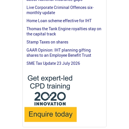
Live Corporate Criminal Offences six-
monthly update
Home Loan scheme effective for IHT
Thomas the Tank Engine royalties stay on
the capital track
Stamp Taxes on shares
GAAR Opinion: IHT planning gifting
shares to an Employee Benefit Trust
SME Tax Update 23 July 2026