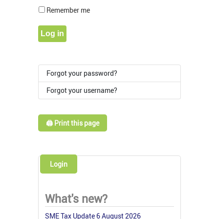
Show Pass
Remember me
Log in
Forgot your password?
Forgot your username?
🖨️ Print this page
Login
What's new?
SME Tax Update 6 August 2026