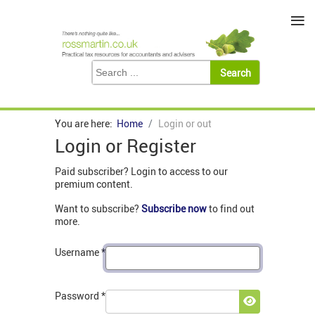
≡
You are here:
Home
Login or out
Login or Register
Paid subscriber? Login to access to our
premium content.
Want to subscribe?
Subscribe now
to find out
more.
Username
*
Password
*