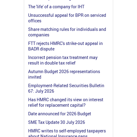
The 'life' of a company for IHT
Unsuccessful appeal for BPR on serviced
offices
Share matching rules for individuals and
companies
FTT rejects HMRC's strike-out appeal in
BADR dispute
Incorrect pension tax treatment may
result in double tax relief
Autumn Budget 2026 representations
invited
Employment-Related Securities Bulletin
67: July 2026
Has HMRC changed its view on interest
relief for replacement capital?
Date announced for 2026 Budget
SME Tax Update 30 July 2026
HMRC writes to self-employed taxpayers
about National Insurance gaps