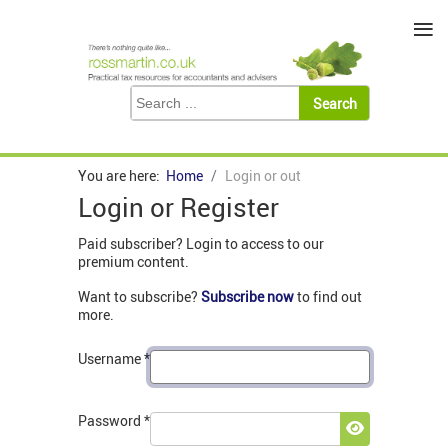
≡
You are here:
Home
Login or out
Login or Register
Paid subscriber? Login to access to our
premium content.
Want to subscribe?
Subscribe now
to find out
more.
Username
*
Password
*