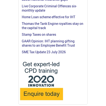
Live Corporate Criminal Offences six-
monthly update
Home Loan scheme effective for IHT
Thomas the Tank Engine royalties stay on
the capital track
Stamp Taxes on shares
GAAR Opinion: IHT planning gifting
shares to an Employee Benefit Trust
SME Tax Update 23 July 2026