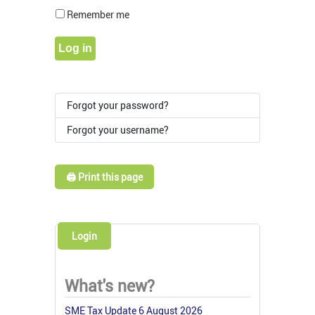
Show Pass
Remember me
Log in
Forgot your password?
Forgot your username?
🖨️ Print this page
Login
What's new?
SME Tax Update 6 August 2026