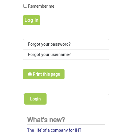
Show Pass
Remember me
Log in
Forgot your password?
Forgot your username?
🖨️ Print this page
Login
What's new?
The 'life' of a company for IHT