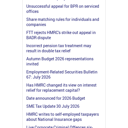
Unsuccessful appeal for BPR on serviced
offices
Share matching rules for individuals and
companies
FTT rejects HMRC's strike out appeal in
BADR dispute
Incorrect pension tax treatment may
result in double tax relief
Autumn Budget 2026 representations
invited
Employment-Related Securities Bulletin
67: July 2026
Has HMRC changed its view on interest
relief for replacement capital?
Date announced for 2026 Budget
SME Tax Update 30 July 2026
HMRC writes to self-employed taxpayers
about National Insurance gaps
Live Corporate Criminal Offences six-