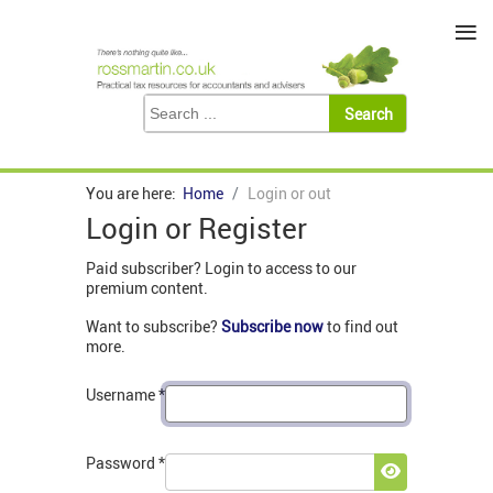
≡
You are here:
Home
Login or out
Login or Register
Paid subscriber? Login to access to our
premium content.
Want to subscribe?
Subscribe now
to find out
more.
Username
*
Password
*