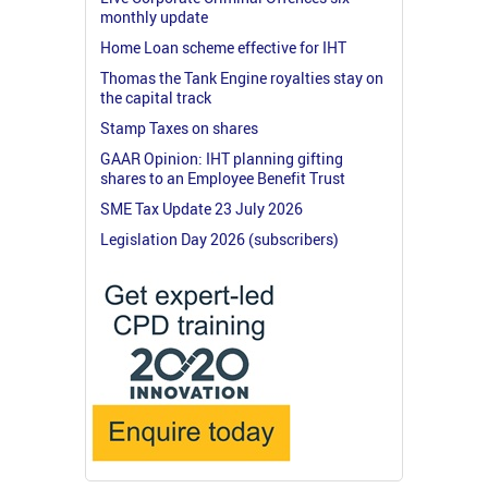
monthly update
Home Loan scheme effective for IHT
Thomas the Tank Engine royalties stay on
the capital track
Stamp Taxes on shares
GAAR Opinion: IHT planning gifting
shares to an Employee Benefit Trust
SME Tax Update 23 July 2026
Legislation Day 2026 (subscribers)