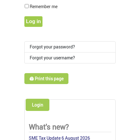
Show Pass
Remember me
Log in
Forgot your password?
Forgot your username?
🖨️ Print this page
Login
What's new?
SME Tax Update 6 August 2026