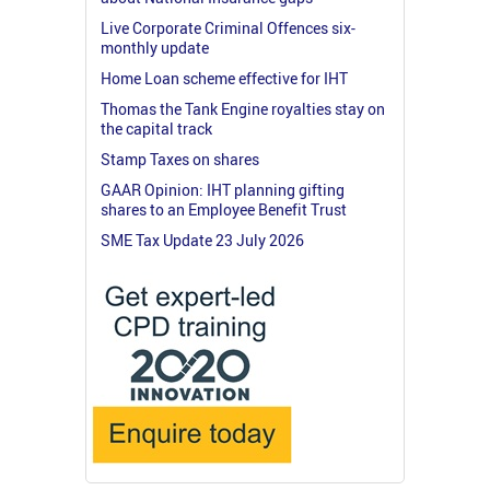
Live Corporate Criminal Offences six-
monthly update
Home Loan scheme effective for IHT
Thomas the Tank Engine royalties stay on
the capital track
Stamp Taxes on shares
GAAR Opinion: IHT planning gifting
shares to an Employee Benefit Trust
SME Tax Update 23 July 2026