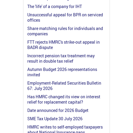
The 'life' of a company for IHT
Unsuccessful appeal for BPR on serviced
offices
Share matching rules for individuals and
companies
FTT rejects HMRC's strike-out appeal in
BADR dispute
Incorrect pension tax treatment may
result in double tax relief
Autumn Budget 2026 representations
invited
Employment-Related Securities Bulletin
67: July 2026
Has HMRC changed its view on interest
relief for replacement capital?
Date announced for 2026 Budget
SME Tax Update 30 July 2026
HMRC writes to self-employed taxpayers
about National Insurance gaps