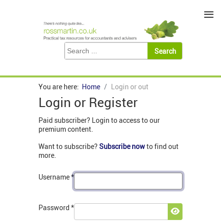
≡
You are here:
Home
Login or out
Login or Register
Paid subscriber? Login to access to our
premium content.
Want to subscribe?
Subscribe now
to find out
more.
Username
*
Password
*