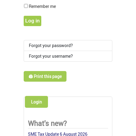
Show Pass
Remember me
Log in
Forgot your password?
Forgot your username?
🖨️ Print this page
Login
What's new?
SME Tax Update 6 August 2026