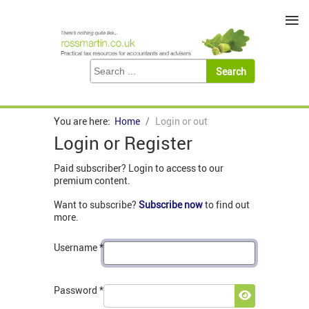
≡
You are here:
Home
Login or out
Login or Register
Paid subscriber? Login to access to our
premium content.
Want to subscribe?
Subscribe now
to find out
more.
Username
*
Password
*