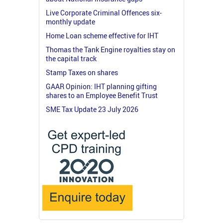
Live Corporate Criminal Offences six-
monthly update
Home Loan scheme effective for IHT
Thomas the Tank Engine royalties stay on
the capital track
Stamp Taxes on shares
GAAR Opinion: IHT planning gifting
shares to an Employee Benefit Trust
SME Tax Update 23 July 2026