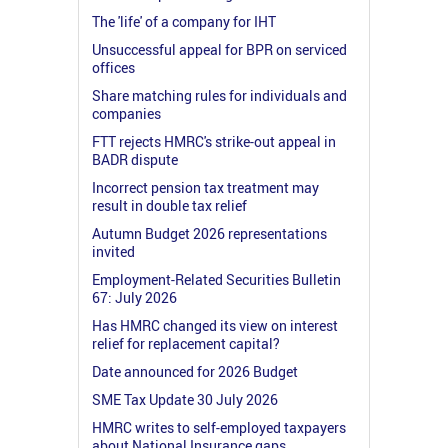
The 'life' of a company for IHT
Unsuccessful appeal for BPR on serviced
offices
Share matching rules for individuals and
companies
FTT rejects HMRC's strike-out appeal in
BADR dispute
Incorrect pension tax treatment may
result in double tax relief
Autumn Budget 2026 representations
invited
Employment-Related Securities Bulletin
67: July 2026
Has HMRC changed its view on interest
relief for replacement capital?
Date announced for 2026 Budget
SME Tax Update 30 July 2026
HMRC writes to self-employed taxpayers
about National Insurance gaps