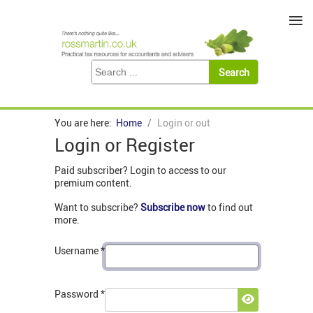
≡
You are here:
Home
Login or out
Login or Register
Paid subscriber? Login to access to our
premium content.
Want to subscribe?
Subscribe now
to find out
more.
Username
*
Password
*