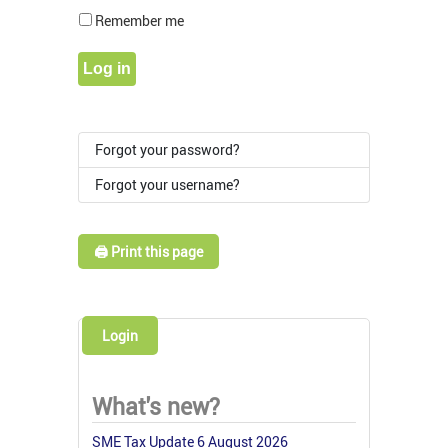
Show Pass
Remember me
Log in
Forgot your password?
Forgot your username?
🖨️ Print this page
Login
What's new?
SME Tax Update 6 August 2026