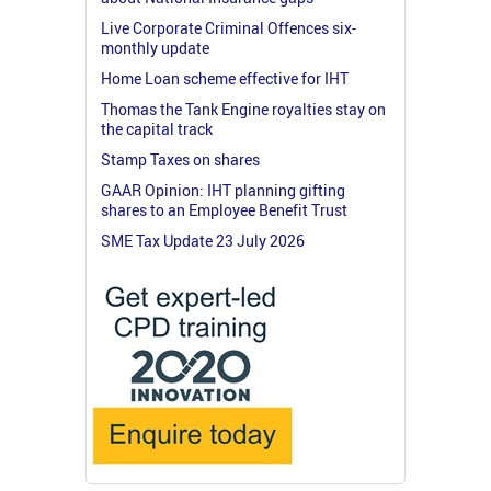
Live Corporate Criminal Offences six-
monthly update
Home Loan scheme effective for IHT
Thomas the Tank Engine royalties stay on
the capital track
Stamp Taxes on shares
GAAR Opinion: IHT planning gifting
shares to an Employee Benefit Trust
SME Tax Update 23 July 2026