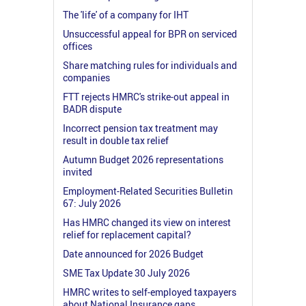
The 'life' of a company for IHT
Unsuccessful appeal for BPR on serviced
offices
Share matching rules for individuals and
companies
FTT rejects HMRC's strike-out appeal in
BADR dispute
Incorrect pension tax treatment may
result in double tax relief
Autumn Budget 2026 representations
invited
Employment-Related Securities Bulletin
67: July 2026
Has HMRC changed its view on interest
relief for replacement capital?
Date announced for 2026 Budget
SME Tax Update 30 July 2026
HMRC writes to self-employed taxpayers
about National Insurance gaps