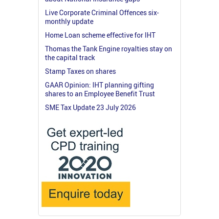
Live Corporate Criminal Offences six-
monthly update
Home Loan scheme effective for IHT
Thomas the Tank Engine royalties stay on
the capital track
Stamp Taxes on shares
GAAR Opinion: IHT planning gifting
shares to an Employee Benefit Trust
SME Tax Update 23 July 2026