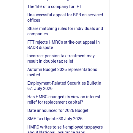
The 'life' of a company for IHT
Unsuccessful appeal for BPR on serviced
offices
Share matching rules for individuals and
companies
FTT rejects HMRC's strike-out appeal in
BADR dispute
Incorrect pension tax treatment may
result in double tax relief
Autumn Budget 2026 representations
invited
Employment-Related Securities Bulletin
67: July 2026
Has HMRC changed its view on interest
relief for replacement capital?
Date announced for 2026 Budget
SME Tax Update 30 July 2026
HMRC writes to self-employed taxpayers
about National Insurance gaps