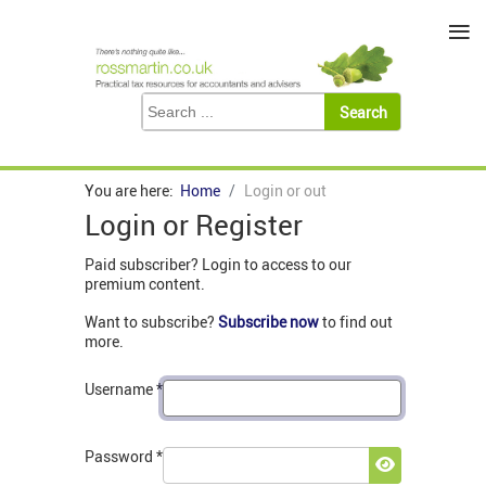
≡
You are here:
Home
Login or out
Login or Register
Paid subscriber? Login to access to our
premium content.
Want to subscribe?
Subscribe now
to find out
more.
Username
*
Password
*