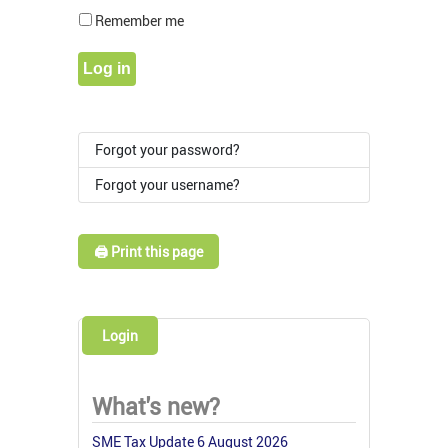
Show Pass
Remember me
Log in
Forgot your password?
Forgot your username?
🖨️ Print this page
Login
What's new?
SME Tax Update 6 August 2026