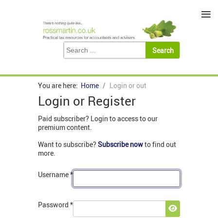
≡
You are here:
Home
Login or out
Login or Register
Paid subscriber? Login to access to our
premium content.
Want to subscribe?
Subscribe now
to find out
more.
Username
*
Password
*