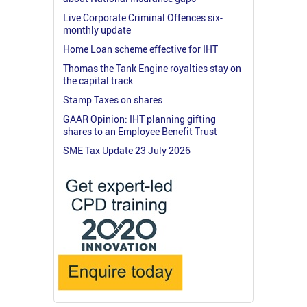
Live Corporate Criminal Offences six-
monthly update
Home Loan scheme effective for IHT
Thomas the Tank Engine royalties stay on
the capital track
Stamp Taxes on shares
GAAR Opinion: IHT planning gifting
shares to an Employee Benefit Trust
SME Tax Update 23 July 2026