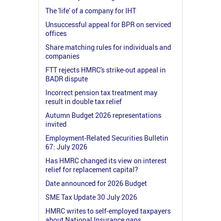
The 'life' of a company for IHT
Unsuccessful appeal for BPR on serviced
offices
Share matching rules for individuals and
companies
FTT rejects HMRC's strike-out appeal in
BADR dispute
Incorrect pension tax treatment may
result in double tax relief
Autumn Budget 2026 representations
invited
Employment-Related Securities Bulletin
67: July 2026
Has HMRC changed its view on interest
relief for replacement capital?
Date announced for 2026 Budget
SME Tax Update 30 July 2026
HMRC writes to self-employed taxpayers
about National Insurance gaps