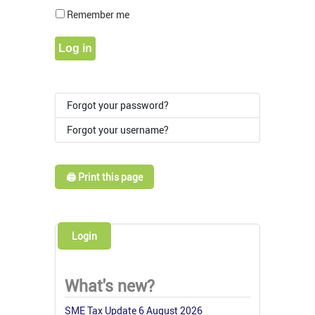
Show Pass
Remember me
Log in
Forgot your password?
Forgot your username?
🖨️ Print this page
Login
What's new?
SME Tax Update 6 August 2026