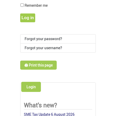
Show Pass
Remember me
Log in
Forgot your password?
Forgot your username?
🖨️ Print this page
Login
What's new?
SME Tax Update 6 August 2026