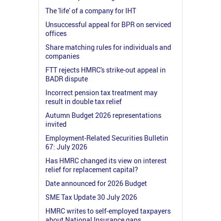
The 'life' of a company for IHT
Unsuccessful appeal for BPR on serviced
offices
Share matching rules for individuals and
companies
FTT rejects HMRC's strike-out appeal in
BADR dispute
Incorrect pension tax treatment may
result in double tax relief
Autumn Budget 2026 representations
invited
Employment-Related Securities Bulletin
67: July 2026
Has HMRC changed its view on interest
relief for replacement capital?
Date announced for 2026 Budget
SME Tax Update 30 July 2026
HMRC writes to self-employed taxpayers
about National Insurance gaps