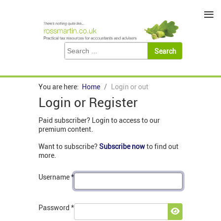
≡
You are here:
Home
Login or out
Login or Register
Paid subscriber? Login to access to our
premium content.
Want to subscribe?
Subscribe now
to find out
more.
Username
*
Password
*