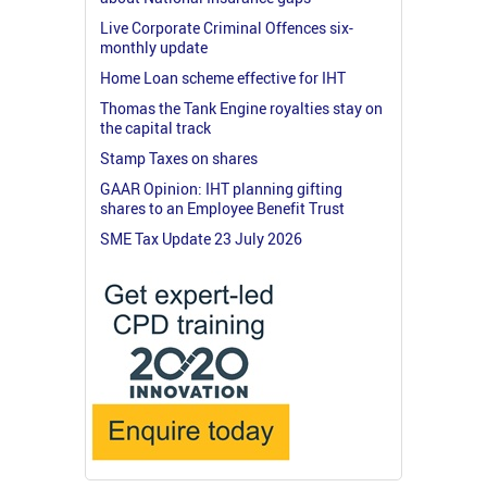
Live Corporate Criminal Offences six-
monthly update
Home Loan scheme effective for IHT
Thomas the Tank Engine royalties stay on
the capital track
Stamp Taxes on shares
GAAR Opinion: IHT planning gifting
shares to an Employee Benefit Trust
SME Tax Update 23 July 2026