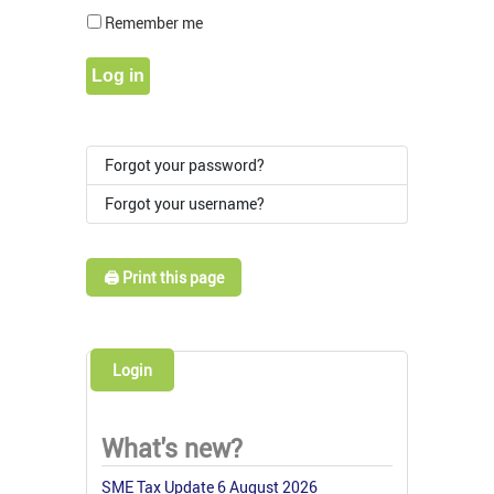
Show Pass
Remember me
Log in
Forgot your password?
Forgot your username?
🖨️ Print this page
Login
What's new?
SME Tax Update 6 August 2026