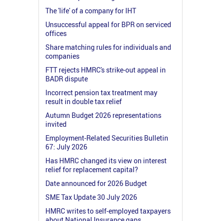
The 'life' of a company for IHT
Unsuccessful appeal for BPR on serviced
offices
Share matching rules for individuals and
companies
FTT rejects HMRC's strike-out appeal in
BADR dispute
Incorrect pension tax treatment may
result in double tax relief
Autumn Budget 2026 representations
invited
Employment-Related Securities Bulletin
67: July 2026
Has HMRC changed its view on interest
relief for replacement capital?
Date announced for 2026 Budget
SME Tax Update 30 July 2026
HMRC writes to self-employed taxpayers
about National Insurance gaps