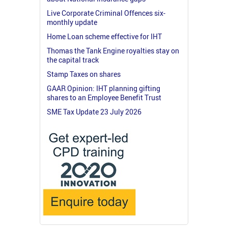
Live Corporate Criminal Offences six-
monthly update
Home Loan scheme effective for IHT
Thomas the Tank Engine royalties stay on
the capital track
Stamp Taxes on shares
GAAR Opinion: IHT planning gifting
shares to an Employee Benefit Trust
SME Tax Update 23 July 2026