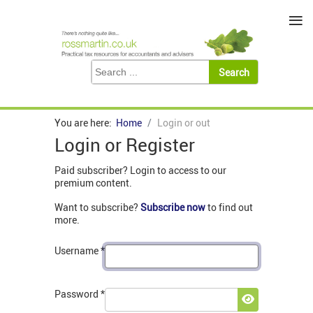
≡
You are here:
Home
Login or out
Login or Register
Paid subscriber? Login to access to our
premium content.
Want to subscribe?
Subscribe now
to find out
more.
Username
*
Password
*