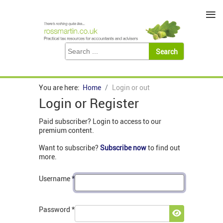
≡
You are here:
Home
Login or out
Login or Register
Paid subscriber? Login to access to our
premium content.
Want to subscribe?
Subscribe now
to find out
more.
Username
*
Password
*