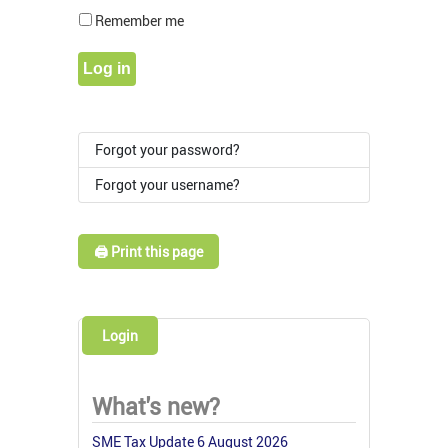
Show Pass
Remember me
Log in
Forgot your password?
Forgot your username?
🖨️ Print this page
Login
What's new?
SME Tax Update 6 August 2026