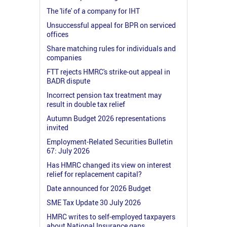
The 'life' of a company for IHT
Unsuccessful appeal for BPR on serviced
offices
Share matching rules for individuals and
companies
FTT rejects HMRC's strike-out appeal in
BADR dispute
Incorrect pension tax treatment may
result in double tax relief
Autumn Budget 2026 representations
invited
Employment-Related Securities Bulletin
67: July 2026
Has HMRC changed its view on interest
relief for replacement capital?
Date announced for 2026 Budget
SME Tax Update 30 July 2026
HMRC writes to self-employed taxpayers
about National Insurance gaps