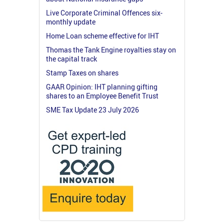
Live Corporate Criminal Offences six-
monthly update
Home Loan scheme effective for IHT
Thomas the Tank Engine royalties stay on
the capital track
Stamp Taxes on shares
GAAR Opinion: IHT planning gifting
shares to an Employee Benefit Trust
SME Tax Update 23 July 2026