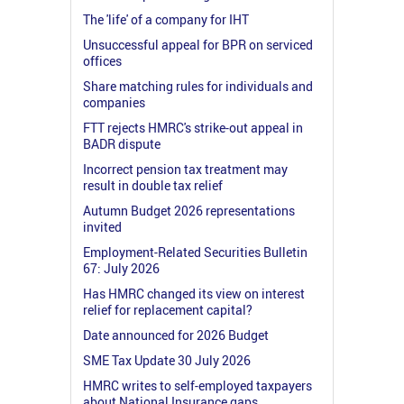
The 'life' of a company for IHT
Unsuccessful appeal for BPR on serviced
offices
Share matching rules for individuals and
companies
FTT rejects HMRC's strike-out appeal in
BADR dispute
Incorrect pension tax treatment may
result in double tax relief
Autumn Budget 2026 representations
invited
Employment-Related Securities Bulletin
67: July 2026
Has HMRC changed its view on interest
relief for replacement capital?
Date announced for 2026 Budget
SME Tax Update 30 July 2026
HMRC writes to self-employed taxpayers
about National Insurance gaps