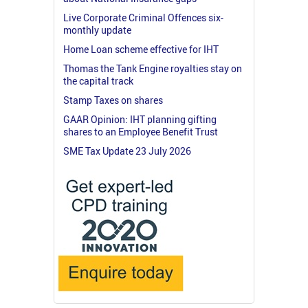
Live Corporate Criminal Offences six-
monthly update
Home Loan scheme effective for IHT
Thomas the Tank Engine royalties stay on
the capital track
Stamp Taxes on shares
GAAR Opinion: IHT planning gifting
shares to an Employee Benefit Trust
SME Tax Update 23 July 2026