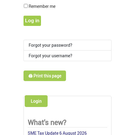
Show Pass
Remember me
Log in
Forgot your password?
Forgot your username?
🖨️ Print this page
Login
What's new?
SME Tax Update 6 August 2026