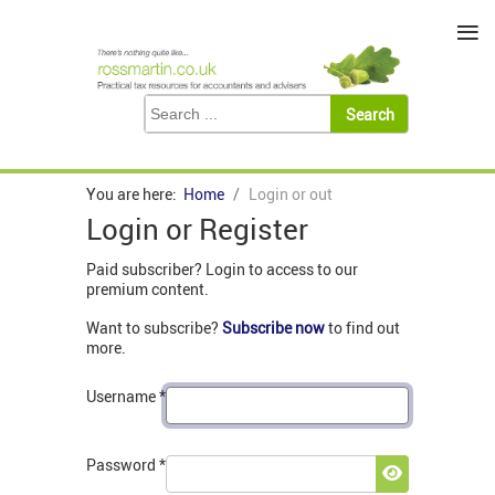
≡
You are here:
Home
Login or out
Login or Register
Paid subscriber? Login to access to our
premium content.
Want to subscribe?
Subscribe now
to find out
more.
Username
*
Password
*