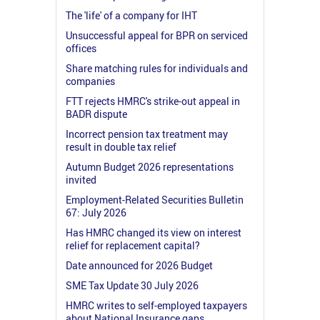
The 'life' of a company for IHT
Unsuccessful appeal for BPR on serviced
offices
Share matching rules for individuals and
companies
FTT rejects HMRC's strike-out appeal in
BADR dispute
Incorrect pension tax treatment may
result in double tax relief
Autumn Budget 2026 representations
invited
Employment-Related Securities Bulletin
67: July 2026
Has HMRC changed its view on interest
relief for replacement capital?
Date announced for 2026 Budget
SME Tax Update 30 July 2026
HMRC writes to self-employed taxpayers
about National Insurance gaps