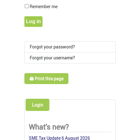
Show Pass
Remember me
Log in
Forgot your password?
Forgot your username?
🖨️ Print this page
Login
What's new?
SME Tax Update 6 August 2026