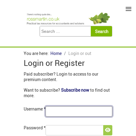
≡
You are here:
Home
Login or out
Login or Register
Paid subscriber? Login to access to our
premium content.
Want to subscribe?
Subscribe now
to find out
more.
Username
*
Password
*