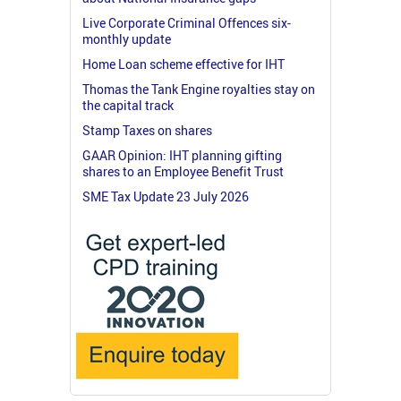
Live Corporate Criminal Offences six-
monthly update
Home Loan scheme effective for IHT
Thomas the Tank Engine royalties stay on
the capital track
Stamp Taxes on shares
GAAR Opinion: IHT planning gifting
shares to an Employee Benefit Trust
SME Tax Update 23 July 2026