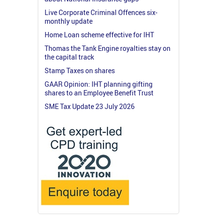
Live Corporate Criminal Offences six-
monthly update
Home Loan scheme effective for IHT
Thomas the Tank Engine royalties stay on
the capital track
Stamp Taxes on shares
GAAR Opinion: IHT planning gifting
shares to an Employee Benefit Trust
SME Tax Update 23 July 2026