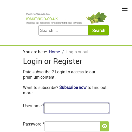
≡
You are here:
Home
Login or out
Login or Register
Paid subscriber? Login to access to our
premium content.
Want to subscribe?
Subscribe now
to find out
more.
Username
*
Password
*