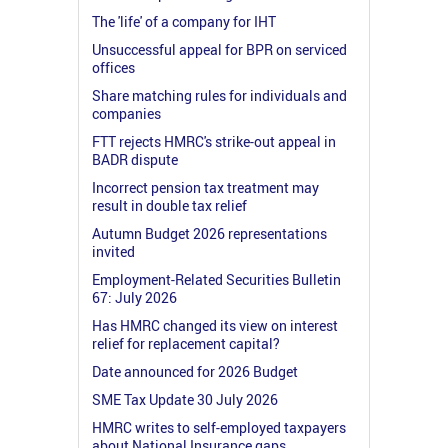
The 'life' of a company for IHT
Unsuccessful appeal for BPR on serviced
offices
Share matching rules for individuals and
companies
FTT rejects HMRC's strike-out appeal in
BADR dispute
Incorrect pension tax treatment may
result in double tax relief
Autumn Budget 2026 representations
invited
Employment-Related Securities Bulletin
67: July 2026
Has HMRC changed its view on interest
relief for replacement capital?
Date announced for 2026 Budget
SME Tax Update 30 July 2026
HMRC writes to self-employed taxpayers
about National Insurance gaps