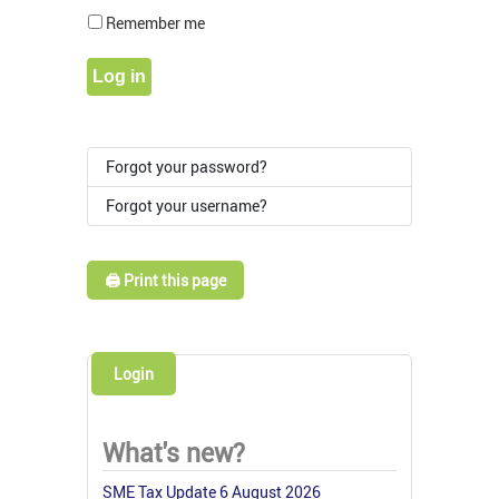
Show Pass
Remember me
Log in
Forgot your password?
Forgot your username?
🖨️ Print this page
Login
What's new?
SME Tax Update 6 August 2026