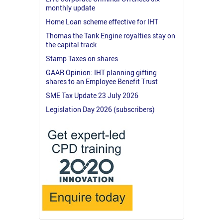
monthly update
Home Loan scheme effective for IHT
Thomas the Tank Engine royalties stay on
the capital track
Stamp Taxes on shares
GAAR Opinion: IHT planning gifting
shares to an Employee Benefit Trust
SME Tax Update 23 July 2026
Legislation Day 2026 (subscribers)