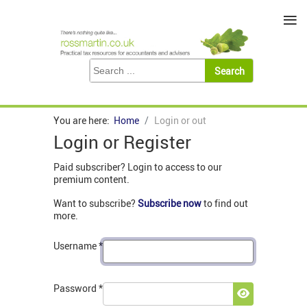
≡
You are here:
Home
Login or out
Login or Register
Paid subscriber? Login to access to our
premium content.
Want to subscribe?
Subscribe now
to find out
more.
Username
*
Password
*