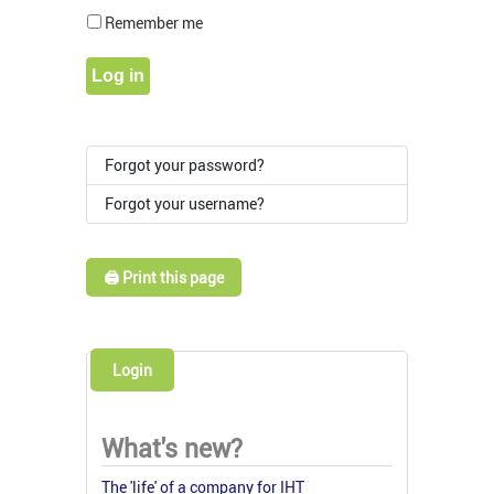
Show Pass
Remember me
Log in
Forgot your password?
Forgot your username?
🖨️ Print this page
Login
What's new?
The 'life' of a company for IHT