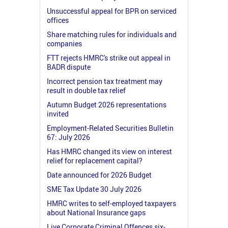
Unsuccessful appeal for BPR on serviced
offices
Share matching rules for individuals and
companies
FTT rejects HMRC's strike out appeal in
BADR dispute
Incorrect pension tax treatment may
result in double tax relief
Autumn Budget 2026 representations
invited
Employment-Related Securities Bulletin
67: July 2026
Has HMRC changed its view on interest
relief for replacement capital?
Date announced for 2026 Budget
SME Tax Update 30 July 2026
HMRC writes to self-employed taxpayers
about National Insurance gaps
Live Corporate Criminal Offences six-