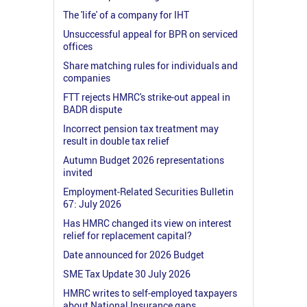
The 'life' of a company for IHT
Unsuccessful appeal for BPR on serviced
offices
Share matching rules for individuals and
companies
FTT rejects HMRC's strike-out appeal in
BADR dispute
Incorrect pension tax treatment may
result in double tax relief
Autumn Budget 2026 representations
invited
Employment-Related Securities Bulletin
67: July 2026
Has HMRC changed its view on interest
relief for replacement capital?
Date announced for 2026 Budget
SME Tax Update 30 July 2026
HMRC writes to self-employed taxpayers
about National Insurance gaps