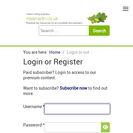
≡
You are here:
Home
Login or out
Login or Register
Paid subscriber? Login to access to our
premium content.
Want to subscribe?
Subscribe now
to find out
more.
Username
*
Password
*