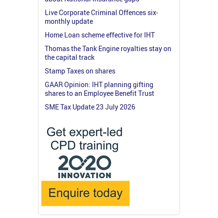
Live Corporate Criminal Offences six-
monthly update
Home Loan scheme effective for IHT
Thomas the Tank Engine royalties stay on
the capital track
Stamp Taxes on shares
GAAR Opinion: IHT planning gifting
shares to an Employee Benefit Trust
SME Tax Update 23 July 2026