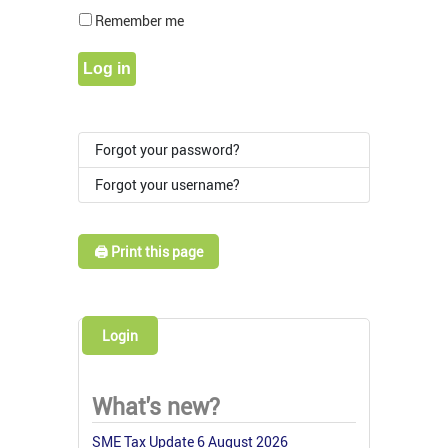
Show Pass
Remember me
Log in
Forgot your password?
Forgot your username?
🖨️ Print this page
Login
What's new?
SME Tax Update 6 August 2026