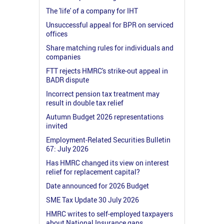
The 'life' of a company for IHT
Unsuccessful appeal for BPR on serviced
offices
Share matching rules for individuals and
companies
FTT rejects HMRC's strike-out appeal in
BADR dispute
Incorrect pension tax treatment may
result in double tax relief
Autumn Budget 2026 representations
invited
Employment-Related Securities Bulletin
67: July 2026
Has HMRC changed its view on interest
relief for replacement capital?
Date announced for 2026 Budget
SME Tax Update 30 July 2026
HMRC writes to self-employed taxpayers
about National Insurance gaps