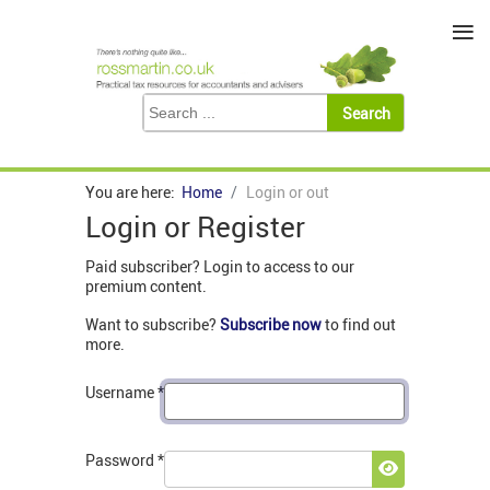
≡
You are here:
Home
Login or out
Login or Register
Paid subscriber? Login to access to our
premium content.
Want to subscribe?
Subscribe now
to find out
more.
Username
*
Password
*