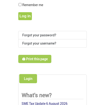
Show Pass
Remember me
Log in
Forgot your password?
Forgot your username?
🖨️ Print this page
Login
What's new?
SME Tax Update 6 August 2026