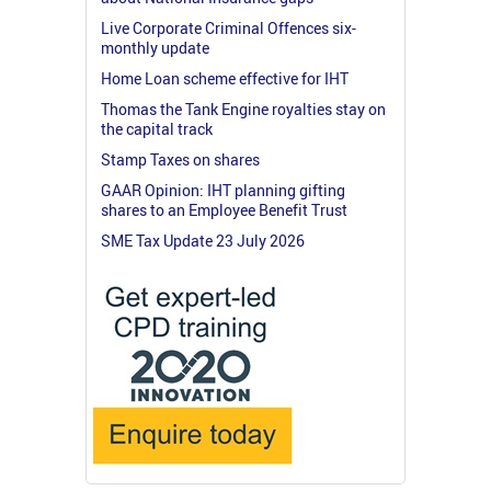
Live Corporate Criminal Offences six-
monthly update
Home Loan scheme effective for IHT
Thomas the Tank Engine royalties stay on
the capital track
Stamp Taxes on shares
GAAR Opinion: IHT planning gifting
shares to an Employee Benefit Trust
SME Tax Update 23 July 2026