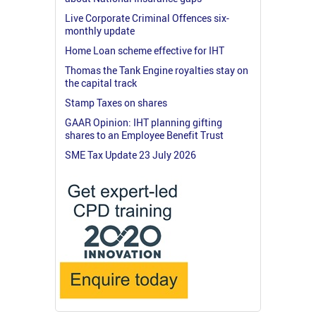
Live Corporate Criminal Offences six-
monthly update
Home Loan scheme effective for IHT
Thomas the Tank Engine royalties stay on
the capital track
Stamp Taxes on shares
GAAR Opinion: IHT planning gifting
shares to an Employee Benefit Trust
SME Tax Update 23 July 2026