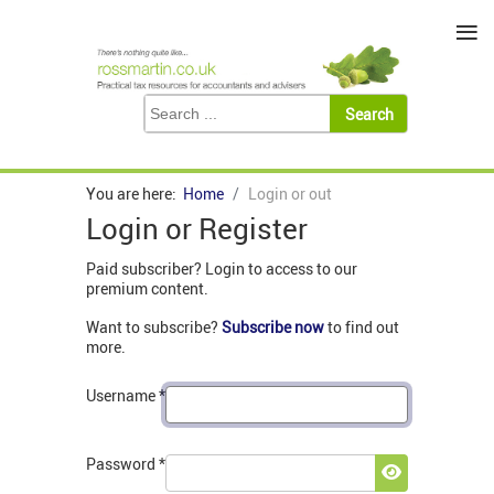
≡
You are here:
Home
Login or out
Login or Register
Paid subscriber? Login to access to our
premium content.
Want to subscribe?
Subscribe now
to find out
more.
Username
*
Password
*