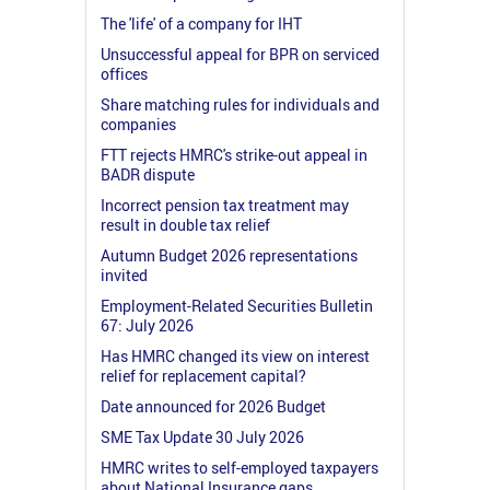
The 'life' of a company for IHT
Unsuccessful appeal for BPR on serviced
offices
Share matching rules for individuals and
companies
FTT rejects HMRC's strike-out appeal in
BADR dispute
Incorrect pension tax treatment may
result in double tax relief
Autumn Budget 2026 representations
invited
Employment-Related Securities Bulletin
67: July 2026
Has HMRC changed its view on interest
relief for replacement capital?
Date announced for 2026 Budget
SME Tax Update 30 July 2026
HMRC writes to self-employed taxpayers
about National Insurance gaps