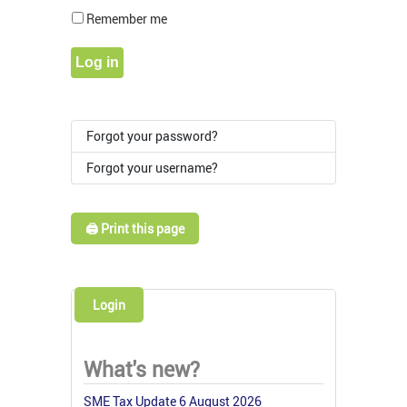
Show Pass
Remember me
Log in
Forgot your password?
Forgot your username?
🖨️ Print this page
Login
What's new?
SME Tax Update 6 August 2026