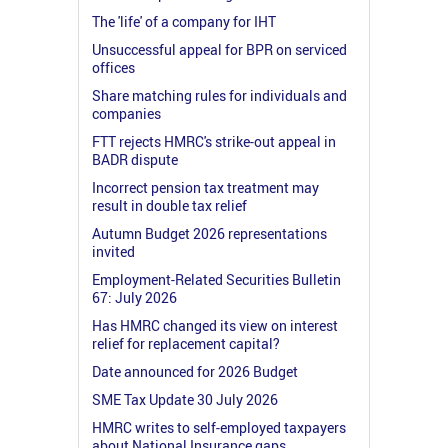
The 'life' of a company for IHT
Unsuccessful appeal for BPR on serviced
offices
Share matching rules for individuals and
companies
FTT rejects HMRC's strike-out appeal in
BADR dispute
Incorrect pension tax treatment may
result in double tax relief
Autumn Budget 2026 representations
invited
Employment-Related Securities Bulletin
67: July 2026
Has HMRC changed its view on interest
relief for replacement capital?
Date announced for 2026 Budget
SME Tax Update 30 July 2026
HMRC writes to self-employed taxpayers
about National Insurance gaps