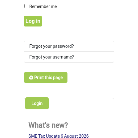
Show Pass
Remember me
Log in
Forgot your password?
Forgot your username?
🖨️ Print this page
Login
What's new?
SME Tax Update 6 August 2026