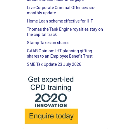
Live Corporate Criminal Offences six-
monthly update
Home Loan scheme effective for IHT
Thomas the Tank Engine royalties stay on
the capital track
Stamp Taxes on shares
GAAR Opinion: IHT planning gifting
shares to an Employee Benefit Trust
SME Tax Update 23 July 2026