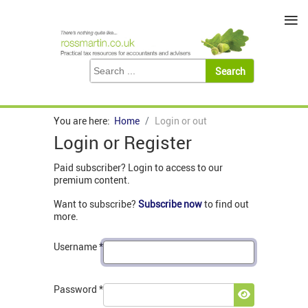
≡
You are here:
Home
Login or out
Login or Register
Paid subscriber? Login to access to our
premium content.
Want to subscribe?
Subscribe now
to find out
more.
Username
*
Password
*