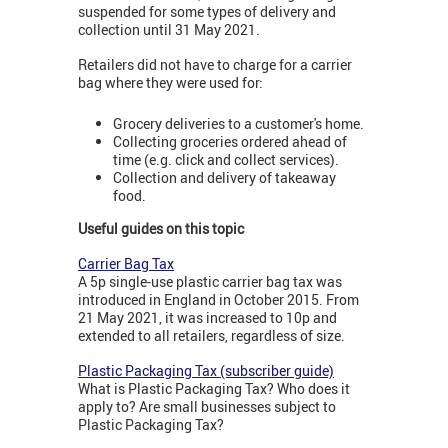
suspended for some types of delivery and
collection until 31 May 2021.
Retailers did not have to charge for a carrier
bag where they were used for:
Grocery deliveries to a customer's home.
Collecting groceries ordered ahead of
time (e.g. click and collect services).
Collection and delivery of takeaway
food.
Useful guides on this topic
Carrier Bag Tax
A 5p single-use plastic carrier bag tax was
introduced in England in October 2015. From
21 May 2021, it was increased to 10p and
extended to all retailers, regardless of size.
Plastic Packaging Tax (subscriber guide)
What is Plastic Packaging Tax? Who does it
apply to? Are small businesses subject to
Plastic Packaging Tax?