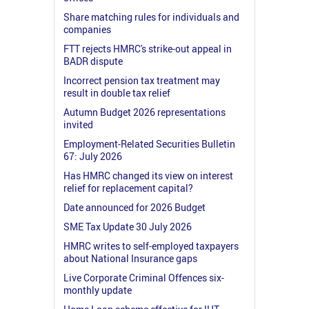
Share matching rules for individuals and
companies
FTT rejects HMRC's strike-out appeal in
BADR dispute
Incorrect pension tax treatment may
result in double tax relief
Autumn Budget 2026 representations
invited
Employment-Related Securities Bulletin
67: July 2026
Has HMRC changed its view on interest
relief for replacement capital?
Date announced for 2026 Budget
SME Tax Update 30 July 2026
HMRC writes to self-employed taxpayers
about National Insurance gaps
Live Corporate Criminal Offences six-
monthly update