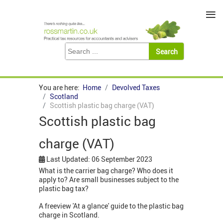
≡
You are here:
Home
Devolved Taxes
Scotland
Scottish plastic bag charge (VAT)
Scottish plastic bag
charge (VAT)
Last Updated: 06 September 2023
What is the carrier bag charge? Who does it
apply to? Are small businesses subject to the
plastic bag tax?
A freeview 'At a glance' guide to the plastic bag
charge in Scotland.