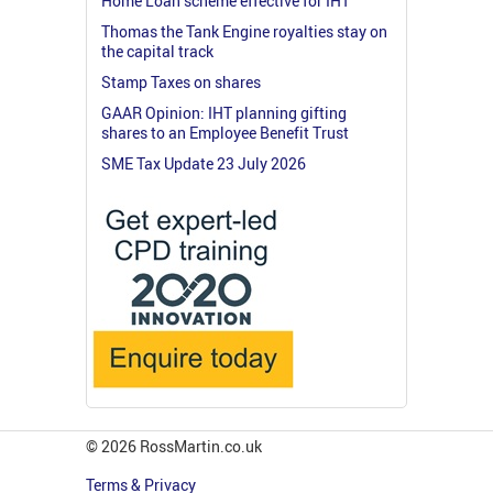
Home Loan scheme effective for IHT
Thomas the Tank Engine royalties stay on
the capital track
Stamp Taxes on shares
GAAR Opinion: IHT planning gifting
shares to an Employee Benefit Trust
SME Tax Update 23 July 2026
© 2026 RossMartin.co.uk
Terms & Privacy