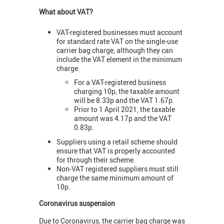
What about VAT?
VAT-registered businesses must account
for standard rate VAT on the single-use
carrier bag charge, although they can
include the VAT element in the minimum
charge.
For a VAT-registered business
charging 10p, the taxable amount
will be 8.33p and the VAT 1.67p.
Prior to 1 April 2021, the taxable
amount was 4.17p and the VAT
0.83p.
Suppliers using a retail scheme should
ensure that VAT is properly accounted
for through their scheme.
Non-VAT registered suppliers must still
charge the same minimum amount of
10p.
Coronavirus suspension
Due to Coronavirus, the carrier bag charge was