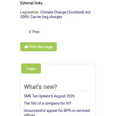
External links
Legislation:
Climate Change (Scotland) Act
2009: Carrier bag charges
Prev
🖨️ Print this page
Login
What's new?
SME Tax Update 6 August 2026
The 'life' of a company for IHT
Unsuccessful appeal for BPR on serviced
offices