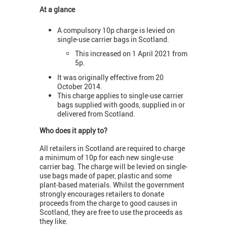
At a glance
A compulsory 10p charge is levied on
single-use carrier bags in Scotland.
This increased on 1 April 2021 from
5p.
It was originally effective from 20
October 2014.
This charge applies to single-use carrier
bags supplied with goods, supplied in or
delivered from Scotland.
Who does it apply to?
All retailers in Scotland are required to charge
a minimum of 10p for each new single-use
carrier bag. The charge will be levied on single-
use bags made of paper, plastic and some
plant-based materials. Whilst the government
strongly encourages retailers to donate
proceeds from the charge to good causes in
Scotland, they are free to use the proceeds as
they like.