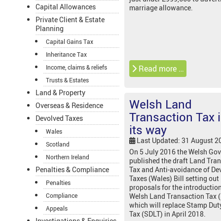
Capital Allowances
marriage allowance.
Private Client & Estate
Planning
Capital Gains Tax
Inheritance Tax
Income, claims & reliefs
Read more …
Trusts & Estates
Land & Property
Welsh Land
Overseas & Residence
Transaction Tax 
Devolved Taxes
its way
Wales
Last Updated: 31 August 2
Scotland
On 5 July 2016 the Welsh Go
Northern Ireland
published the draft Land Tra
Penalties & Compliance
Tax and Anti-avoidance of De
Taxes (Wales) Bill setting out
Penalties
proposals for the introduction
Compliance
Welsh Land Transaction Tax 
which will replace Stamp Dut
Appeals
Tax (SDLT) in April 2018.
Investigations & Enquiries