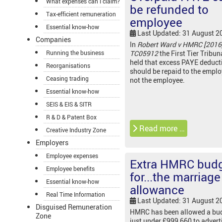
What expenses can I claim?
be refunded to
Tax-efficient remuneration
employee
Essential know-how
Last Updated: 31 August 2
Companies
In
Robert Ward v HMRC [2016
Running the business
TC05912
the First Tier Tribun
held that excess PAYE deduct
Reorganisations
should be repaid to the empl
Ceasing trading
not the employee.
Essential know-how
SEIS & EIS & SITR
R & D & Patent Box
Read more …
Creative Industry Zone
Employers
Employee expenses
Extra HMRC bud
Employee benefits
for...the marriage
Essential know-how
allowance
Real Time Information
Last Updated: 31 August 2
Disguised Remuneration
HMRC has been allowed a bud
Zone
just under £999,660 to advert