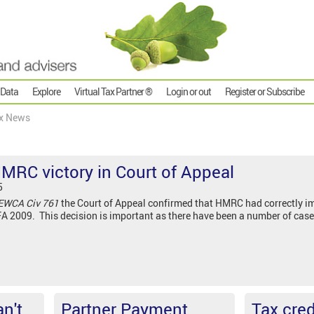
 Data
Explore
Virtual Tax Partner ®
Login or out
Register or Subscribe
x News
HMRC victory in Court of Appeal
5
EWCA Civ 761
the Court of Appeal confirmed that HMRC had correctly imp
A 2009. This decision is important as there have been a number of case
n't
Partner Payment
Tax cred