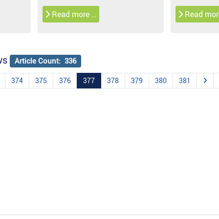
Read more …
Read mor
ws
Article Count: 336
374
375
376
377
378
379
380
381