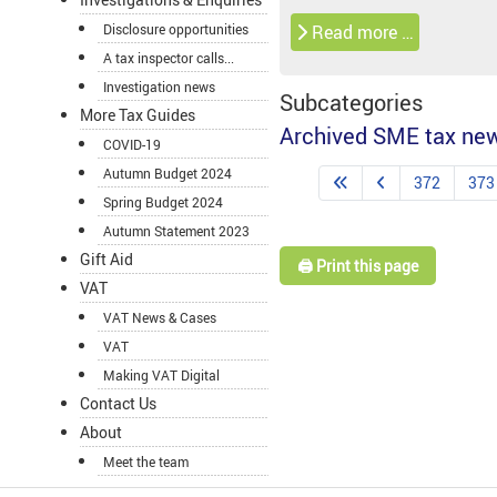
Disclosure opportunities
Read more …
A tax inspector calls...
Investigation news
Subcategories
More Tax Guides
Archived SME tax ne
COVID-19
Autumn Budget 2024
372
373
Spring Budget 2024
Autumn Statement 2023
Gift Aid
🖨️ Print this page
VAT
VAT News & Cases
VAT
Making VAT Digital
Contact Us
About
Meet the team