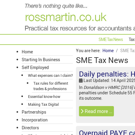
SME Tax News
Tax
You are here:
Home
SME Ta
Home
SME Tax News
Starting In Business
Self Employed
Daily penalties: 
What expenses can I claim?
Last Updated: 14 April 202
Tax rules for different
In
Donaldson v HMRC [2016] 
trades & professions
penalties under Schedule 55 F
Essential know-how
its outcome.
Making Tax Digital
Read more …
Partnerships
Incorporation
Directors
Overpaid PAYE ca