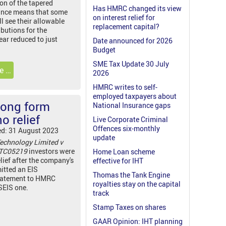
on of the tapered
Has HMRC changed its view
ance means that some
on interest relief for
ll see their allowable
replacement capital?
butions for the
ear reduced to just
Date announced for 2026
Budget
SME Tax Update 30 July
e …
2026
HMRC writes to self-
employed taxpayers about
rong form
National Insurance gaps
o relief
Live Corporate Criminal
Offences six-monthly
ed: 31 August 2023
update
echnology Limited v
 TC05219
investors were
Home Loan scheme
lief after the company's
effective for IHT
itted an EIS
Thomas the Tank Engine
tatement to HMRC
royalties stay on the capital
 SEIS one.
track
Stamp Taxes on shares
GAAR Opinion: IHT planning