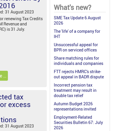
 2016
What's new?
ed: 31 August 2023
SME Tax Update 6 August
for renewing Tax Credits
2026
HM Revenue and
) is 31 July.
The 'life' of a company for
IHT
Unsuccessful appeal for
BPR on serviced offices
Share matching rules for
individuals and companies
FTT rejects HMRC's strike-
e …
out appeal in BADR dispute
Incorrect pension tax
treatment may result in
ted tax
double tax relief
for excess
Autumn Budget 2026
representations invited
Employment-Related
utions
Securities Bulletin 67: July
ed: 31 August 2023
2026