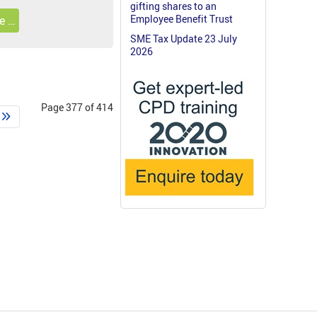
gifting shares to an
Employee Benefit Trust
e …
SME Tax Update 23 July
2026
Page 377 of 414