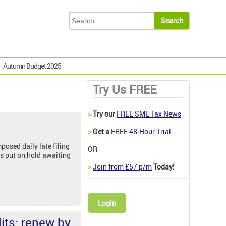
Autumn Budget 2025
Try Us FREE
>
Try our
FREE SME Tax News
>
Get a
FREE 48-Hour Trial
osed daily late filing
OR
s put on hold awaiting
>
Join from £57 p/m
Today!
Login
its: renew by