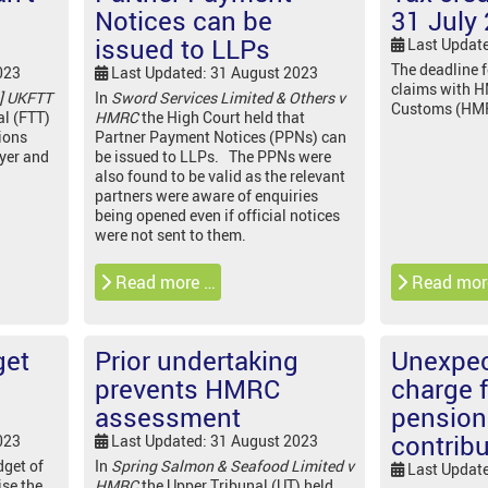
Notices can be
31 July
issued to LLPs
Last Updat
The deadline 
023
Last Updated: 31 August 2023
claims with 
] UKFTT
In
Sword Services Limited & Others v
Customs (HMRC
al (FTT)
HMRC
the High Court held that
ions
Partner Payment Notices (PPNs) can
oyer and
be issued to LLPs. The PPNs were
also found to be valid as the relevant
partners were aware of enquiries
being opened even if official notices
were not sent to them.
Read more …
Read mor
get
Prior undertaking
Unexpec
prevents HMRC
charge 
assessment
pension
contrib
023
Last Updated: 31 August 2023
get of
In
Spring Salmon & Seafood Limited v
Last Updat
ise the
HMRC
the Upper Tribunal (UT) held