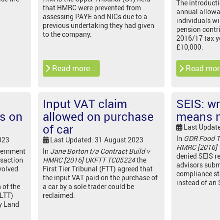
The introducti
that HMRC were prevented from
annual allow
assessing PAYE and NICs due to a
individuals wi
previous undertaking they had given
pension contri
to the company.
2016/17 tax y
£10,000.
Read more …
Read mor
Input VAT claim
SEIS: w
is on
allowed on purchase
means n
of car
Last Updat
In
GDR Food T
023
Last Updated: 31 August 2023
HMRC [2016]
vernment
In
Jane Borton t/a Contract Build v
denied SEIS re
nsaction
HMRC [2016] UKFTT TC05224
the
advisors subm
volved
First Tier Tribunal (FTT) agreed that
compliance s
the input VAT paid on the purchase of
instead of an
 of the
a car by a sole trader could be
(LTT)
reclaimed.
y Land