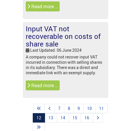
Read more …
Input VAT not
recoverable on costs of
share sale
Last Updated: 06 June 2024
A company could not recover input VAT
incurred in connection with selling shares
in its subsidiary. There was a direct and
immediate link with an exempt supply.
Read more …
7
8
9
10
11
12
13
14
15
16