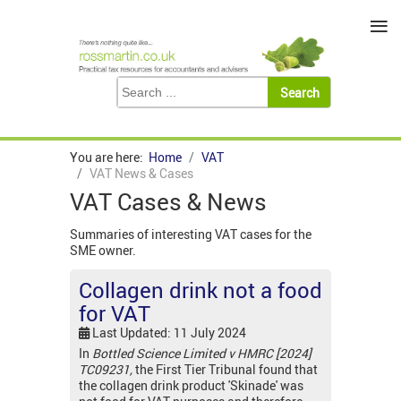
≡
You are here:
Home
VAT
VAT News & Cases
VAT Cases & News
Summaries of interesting VAT cases for the
SME owner.
Collagen drink not a food
for VAT
Last Updated: 11 July 2024
In
Bottled Science Limited v HMRC [2024]
TC09231,
the First Tier Tribunal found that
the collagen drink product 'Skinade' was