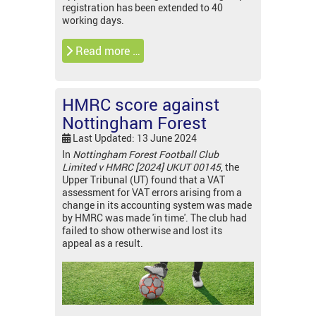
registration has been extended to 40
working days.
Read more …
HMRC score against
Nottingham Forest
Last Updated: 13 June 2024
In
Nottingham Forest Football Club
Limited v HMRC [2024] UKUT 00145
, the
Upper Tribunal (UT) found that a VAT
assessment for VAT errors arising from a
change in its accounting system was made
by HMRC was made 'in time'. The club had
failed to show otherwise and lost its
appeal as a result.