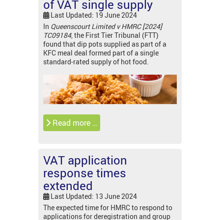
of VAT single supply
Last Updated: 19 June 2024
In
Queenscourt Limited v HMRC [2024]
TC09184
, the First Tier Tribunal (FTT)
found that dip pots supplied as part of a
KFC meal deal formed part of a single
standard-rated supply of hot food.
Read more …
VAT application
response times
extended
Last Updated: 13 June 2024
The expected time for HMRC to respond to
applications for deregistration and group