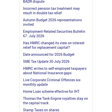
BADR dispute
Incorrect pension tax treatment may
result in double tax relief
Autumn Budget 2026 representations
invited
Employment-Related Securities Bulletin
67: July 2026
Has HMRC changed its view on interest
relief for replacement capital?
Date announced for 2026 Budget
SME Tax Update 30 July 2026
HMRC writes to self-employed taxpayers
about National Insurance gaps
Live Corporate Criminal Offences six-
monthly update
Home Loan scheme effective for IHT
Thomas the Tank Engine royalties stay on
the capital track
Stamp Taxes on shares