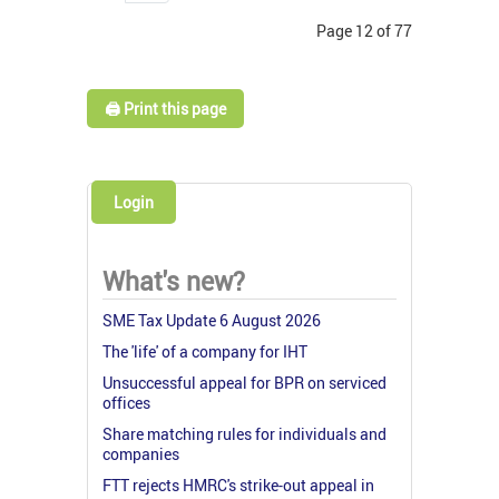
Page 12 of 77
🖨️ Print this page
Login
What's new?
SME Tax Update 6 August 2026
The 'life' of a company for IHT
Unsuccessful appeal for BPR on serviced
offices
Share matching rules for individuals and
companies
FTT rejects HMRC's strike-out appeal in