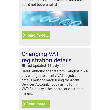
not food for VAT purposes and therefore
could not be zero-rated.
Read more …
Changing VAT
registration details
Last Updated: 11 July 2024
HMRC announced that from 5 August 2024,
any changes to clients’ VAT registration
details must be made using the Agent
Services Account, not by using form
VAT484 or any other postal or electronic
means.
Read more …