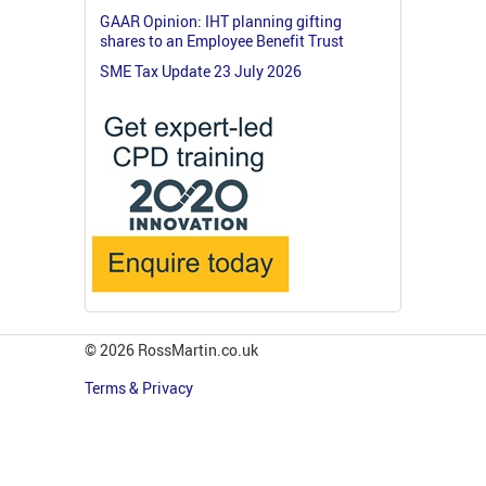
GAAR Opinion: IHT planning gifting
shares to an Employee Benefit Trust
SME Tax Update 23 July 2026
© 2026 RossMartin.co.uk
Terms & Privacy