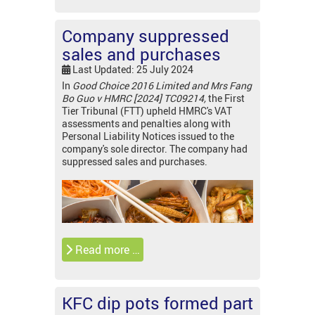
Company suppressed
sales and purchases
Last Updated: 25 July 2024
In
Good Choice 2016 Limited and Mrs Fang
Bo Guo v HMRC [2024] TC09214,
the First
Tier Tribunal (FTT) upheld HMRC's VAT
assessments and penalties along with
Personal Liability Notices issued to the
company's sole director. The company had
suppressed sales and purchases.
Read more …
KFC dip pots formed part