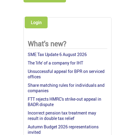
Login
What's new?
SME Tax Update 6 August 2026
The 'life' of a company for IHT
Unsuccessful appeal for BPR on serviced
offices
Share matching rules for individuals and
companies
FTT rejects HMRC's strike-out appeal in
BADR dispute
Incorrect pension tax treatment may
result in double tax relief
Autumn Budget 2026 representations
invited