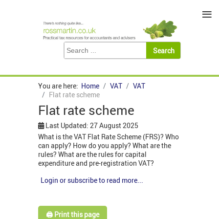
≡
You are here:
Home
VAT
VAT
Flat rate scheme
Flat rate scheme
Last Updated: 27 August 2025
What is the VAT Flat Rate Scheme (FRS)? Who
can apply? How do you apply? What are the
rules? What are the rules for capital
expenditure and pre-registration VAT?
Login or subscribe to read more...
🖨️ Print this page