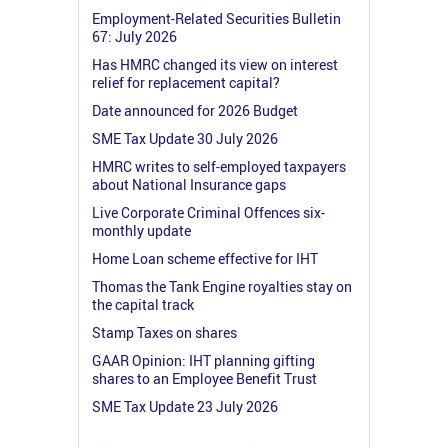
Employment-Related Securities Bulletin
67: July 2026
Has HMRC changed its view on interest
relief for replacement capital?
Date announced for 2026 Budget
SME Tax Update 30 July 2026
HMRC writes to self-employed taxpayers
about National Insurance gaps
Live Corporate Criminal Offences six-
monthly update
Home Loan scheme effective for IHT
Thomas the Tank Engine royalties stay on
the capital track
Stamp Taxes on shares
GAAR Opinion: IHT planning gifting
shares to an Employee Benefit Trust
SME Tax Update 23 July 2026