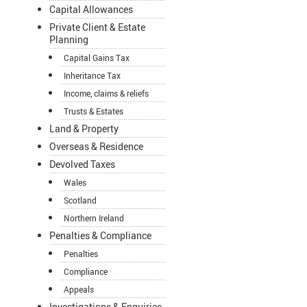
Capital Allowances
Private Client & Estate
Planning
Capital Gains Tax
Inheritance Tax
Income, claims & reliefs
Trusts & Estates
Land & Property
Overseas & Residence
Devolved Taxes
Wales
Scotland
Northern Ireland
Penalties & Compliance
Penalties
Compliance
Appeals
Investigations & Enquiries