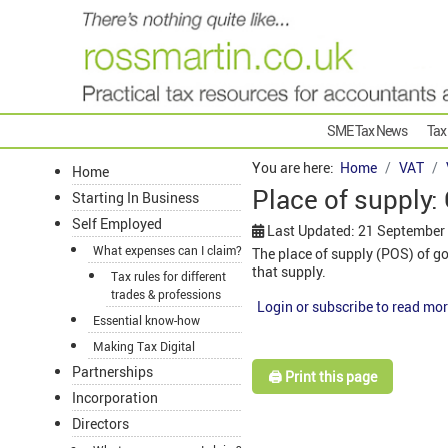
SME Tax News
Tax
You are here:
Home
VAT
Home
Place of supply:
Starting In Business
Self Employed
Last Updated: 21 September
What expenses can I claim?
The place of supply (POS) of g
that supply.
Tax rules for different
trades & professions
Login or subscribe to read mor
Essential know-how
Making Tax Digital
Partnerships
🖨️ Print this page
Incorporation
Directors