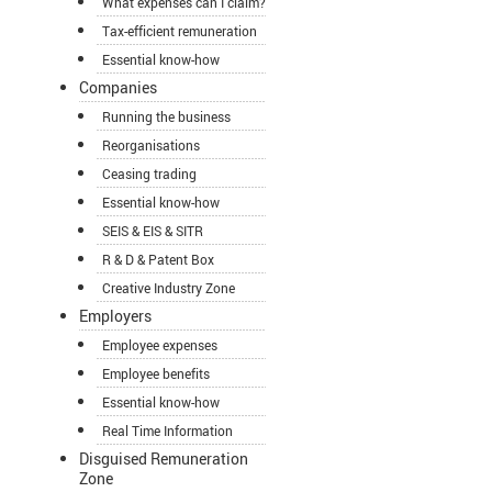
What expenses can I claim?
Tax-efficient remuneration
Essential know-how
Companies
Running the business
Reorganisations
Ceasing trading
Essential know-how
SEIS & EIS & SITR
R & D & Patent Box
Creative Industry Zone
Employers
Employee expenses
Employee benefits
Essential know-how
Real Time Information
Disguised Remuneration
Zone