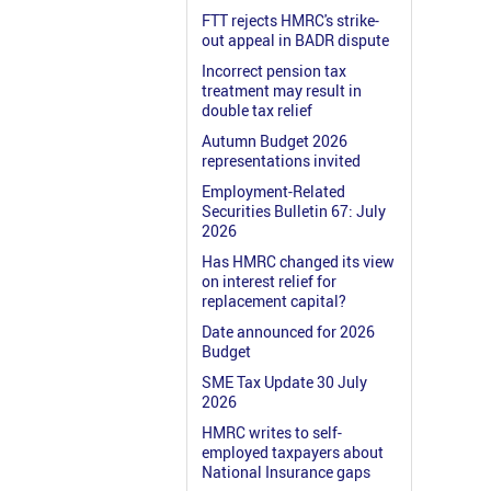
FTT rejects HMRC's strike-
out appeal in BADR dispute
Incorrect pension tax
treatment may result in
double tax relief
Autumn Budget 2026
representations invited
Employment-Related
Securities Bulletin 67: July
2026
Has HMRC changed its view
on interest relief for
replacement capital?
Date announced for 2026
Budget
SME Tax Update 30 July
2026
HMRC writes to self-
employed taxpayers about
National Insurance gaps