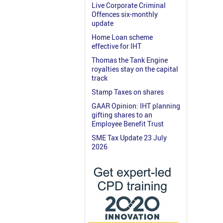
Live Corporate Criminal
Offences six-monthly
update
Home Loan scheme
effective for IHT
Thomas the Tank Engine
royalties stay on the capital
track
Stamp Taxes on shares
GAAR Opinion: IHT planning
gifting shares to an
Employee Benefit Trust
SME Tax Update 23 July
2026