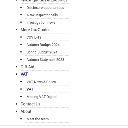
Disclosure opportunities
A tax inspector calls...
Investigation news
More Tax Guides
COVID-19
Autumn Budget 2024
Spring Budget 2024
Autumn Statement 2023
Gift Aid
VAT
VAT News & Cases
VAT
Making VAT Digital
Contact Us
About
Meet the team