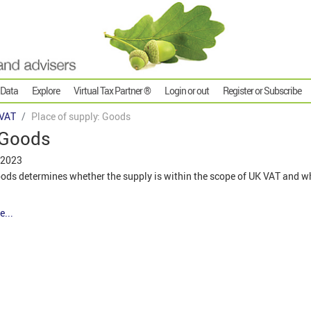
 Data
Explore
Virtual Tax Partner ®
Login or out
Register or Subscribe
VAT
Place of supply: Goods
 Goods
 2023
oods determines whether the supply is within the scope of UK VAT and w
e...