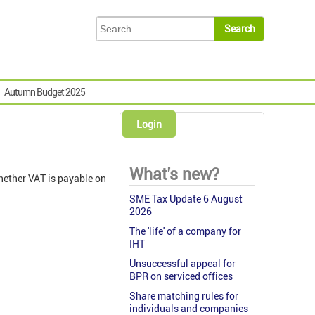
Autumn Budget 2025
Login
What's new?
hether VAT is payable on
SME Tax Update 6 August
2026
The 'life' of a company for
IHT
Unsuccessful appeal for
BPR on serviced offices
Share matching rules for
individuals and companies