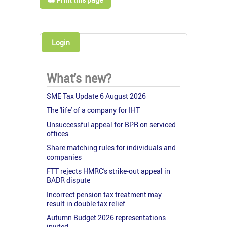
Login
What's new?
SME Tax Update 6 August 2026
The 'life' of a company for IHT
Unsuccessful appeal for BPR on serviced
offices
Share matching rules for individuals and
companies
FTT rejects HMRC's strike-out appeal in
BADR dispute
Incorrect pension tax treatment may
result in double tax relief
Autumn Budget 2026 representations
invited