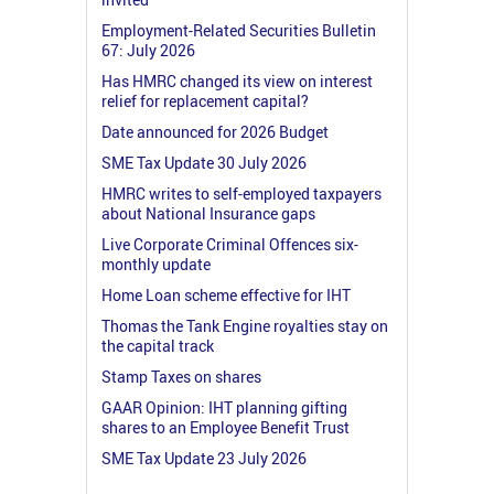
Employment-Related Securities Bulletin
67: July 2026
Has HMRC changed its view on interest
relief for replacement capital?
Date announced for 2026 Budget
SME Tax Update 30 July 2026
HMRC writes to self-employed taxpayers
about National Insurance gaps
Live Corporate Criminal Offences six-
monthly update
Home Loan scheme effective for IHT
Thomas the Tank Engine royalties stay on
the capital track
Stamp Taxes on shares
GAAR Opinion: IHT planning gifting
shares to an Employee Benefit Trust
SME Tax Update 23 July 2026