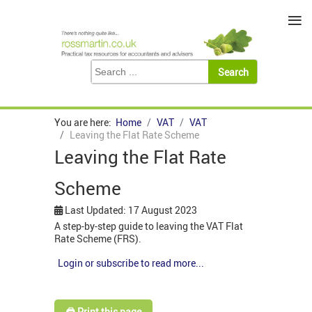
≡
You are here:
Home
VAT
VAT
Leaving the Flat Rate Scheme
Leaving the Flat Rate
Scheme
Last Updated: 17 August 2023
A step-by-step guide to leaving the VAT Flat
Rate Scheme (FRS).
Login or subscribe to read more...
🖨️ Print this page