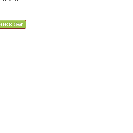
eset to clear