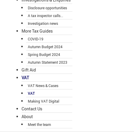
Disclosure opportunities
A tax inspector calls...
Investigation news
More Tax Guides
COVID-19
Autumn Budget 2024
Spring Budget 2024
Autumn Statement 2023
Gift Aid
VAT
VAT News & Cases
VAT
Making VAT Digital
Contact Us
About
Meet the team