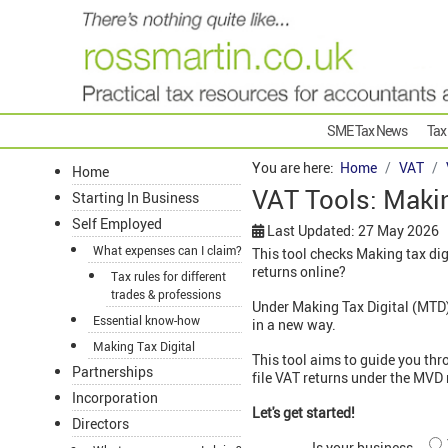
SME Tax News
Tax
You are here:
Home
VAT
Home
VAT Tools: Makin
Starting In Business
Self Employed
Last Updated: 27 May 2026
What expenses can I claim?
This tool checks Making tax dig
returns online?
Tax rules for different
trades & professions
Under Making Tax Digital (MTD) 
Essential know-how
in a new way.
Making Tax Digital
This tool aims to guide you thr
Partnerships
file VAT returns under the MVD 
Incorporation
Let's get started!
Directors
Is your business