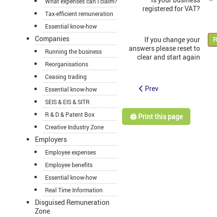
What expenses can I claim?
registered for VAT?
Tax-efficient remuneration
Essential know-how
Companies
If you change your
R
answers please reset to
Running the business
clear and start again
Reorganisations
Ceasing trading
Prev
Essential know-how
SEIS & EIS & SITR
R & D & Patent Box
🖨️ Print this page
Creative Industry Zone
Employers
Employee expenses
Employee benefits
Essential know-how
Real Time Information
Disguised Remuneration
Zone