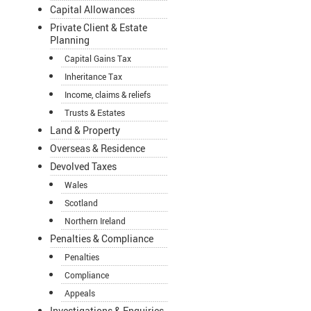
Capital Allowances
Private Client & Estate
Planning
Capital Gains Tax
Inheritance Tax
Income, claims & reliefs
Trusts & Estates
Land & Property
Overseas & Residence
Devolved Taxes
Wales
Scotland
Northern Ireland
Penalties & Compliance
Penalties
Compliance
Appeals
Investigations & Enquiries