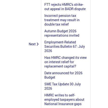
FTT rejects HMRC's strike-
out appeal in BADR dispute
Incorrect pension tax
treatment may result in
double tax relief
Autumn Budget 2026
representations invited
Employment-Related
Next
Securities Bulletin 67: July
2026
Has HMRC changed its view
on interest relief for
replacement capital?
Date announced for 2026
Budget
SME Tax Update 30 July
2026
HMRC writes to self-
employed taxpayers about
National Insurance gaps