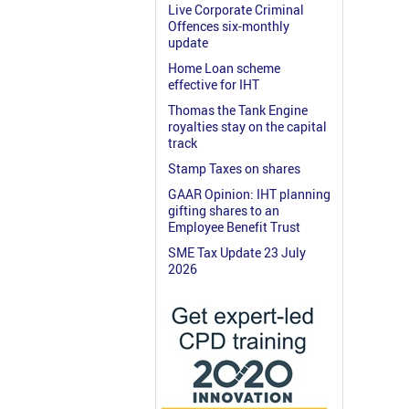
Live Corporate Criminal
Offences six-monthly
update
Home Loan scheme
effective for IHT
Thomas the Tank Engine
royalties stay on the capital
track
Stamp Taxes on shares
GAAR Opinion: IHT planning
gifting shares to an
Employee Benefit Trust
SME Tax Update 23 July
2026