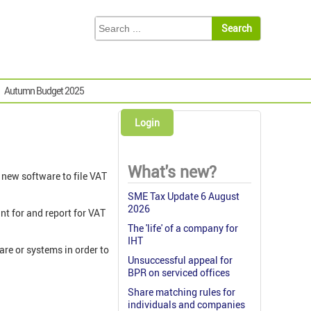
Autumn Budget 2025
Login
What's new?
d new software to file VAT
SME Tax Update 6 August
2026
nt for and report for VAT
The 'life' of a company for
IHT
are or systems in order to
Unsuccessful appeal for
BPR on serviced offices
Share matching rules for
individuals and companies