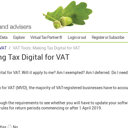
 Data
Explore
Virtual Tax Partner ®
Login or out
Register or Subscribe
VAT
VAT Tools: Making Tax Digital for VAT
g Tax Digital for VAT
ital for VAT. Will it apply to me? Am I exempted? Am I deferred. Do I nee
for VAT (MVD), the majority of VAT-registered businesses have to accou
ough the requirements to see whether you will have to update your softw
rules for return periods commencing or after 1 April 2019.
Yes
No