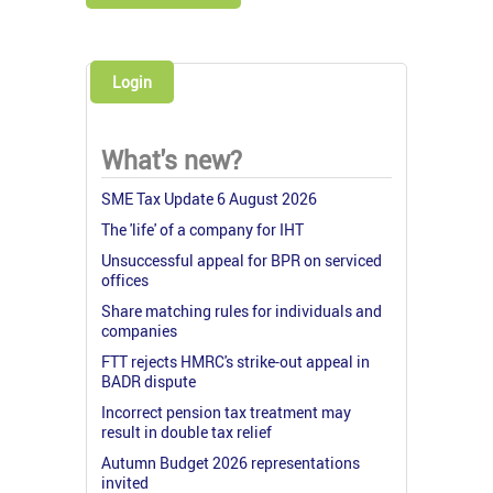
Login
What's new?
SME Tax Update 6 August 2026
The 'life' of a company for IHT
Unsuccessful appeal for BPR on serviced
offices
Share matching rules for individuals and
companies
FTT rejects HMRC's strike-out appeal in
BADR dispute
Incorrect pension tax treatment may
result in double tax relief
Autumn Budget 2026 representations
invited