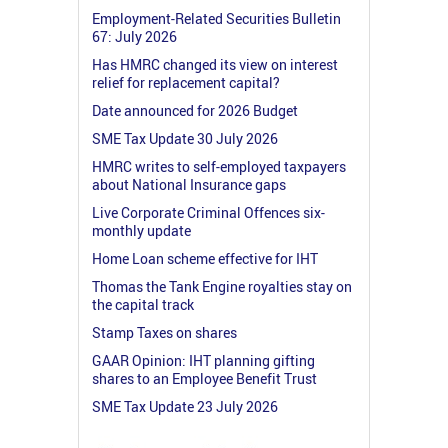
Employment-Related Securities Bulletin
67: July 2026
Has HMRC changed its view on interest
relief for replacement capital?
Date announced for 2026 Budget
SME Tax Update 30 July 2026
HMRC writes to self-employed taxpayers
about National Insurance gaps
Live Corporate Criminal Offences six-
monthly update
Home Loan scheme effective for IHT
Thomas the Tank Engine royalties stay on
the capital track
Stamp Taxes on shares
GAAR Opinion: IHT planning gifting
shares to an Employee Benefit Trust
SME Tax Update 23 July 2026