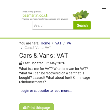
≡
You are here:
Home
VAT
VAT
Cars & Vans: VAT
Cars & Vans: VAT
Last Updated: 12 May 2026
What is a car for VAT? What is a van for VAT?
What VAT can be recovered on a car that is
bought? Leased? What about fuel? Or mileage
reimbursements?
Login or subscribe to read more...
🖨️ Print this page