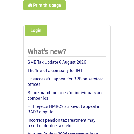
🖨️ Print this page
Login
What's new?
SME Tax Update 6 August 2026
The 'life' of a company for IHT
Unsuccessful appeal for BPR on serviced
offices
Share matching rules for individuals and
companies
FTT rejects HMRC's strike-out appeal in
BADR dispute
Incorrect pension tax treatment may
result in double tax relief
Autumn Budget 2026 representations