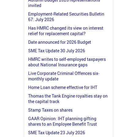
invited
Employment-Related Securities Bulletin
67: July 2026
Has HMRC changed its view on interest
relief for replacement capital?
Date announced for 2026 Budget
SME Tax Update 30 July 2026
HMRC writes to self-employed taxpayers
about National Insurance gaps
Live Corporate Criminal Offences six-
monthly update
Home Loan scheme effective for IHT
Thomas the Tank Engine royalties stay on
the capital track
Stamp Taxes on shares
GAAR Opinion: IHT planning gifting
shares to an Employee Benefit Trust
SME Tax Update 23 July 2026