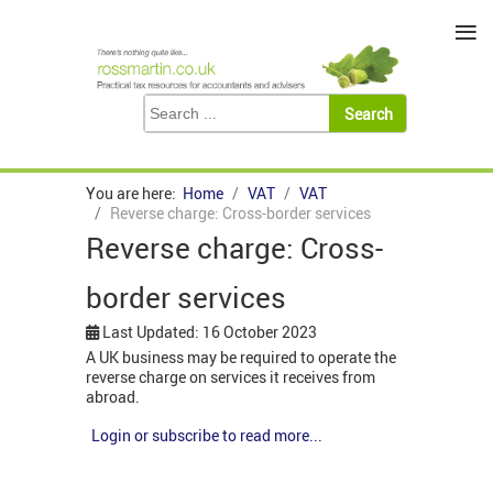
≡
You are here:
Home
VAT
VAT
Reverse charge: Cross-border services
Reverse charge: Cross-
border services
Last Updated: 16 October 2023
A UK business may be required to operate the
reverse charge on services it receives from
abroad.
Login or subscribe to read more...