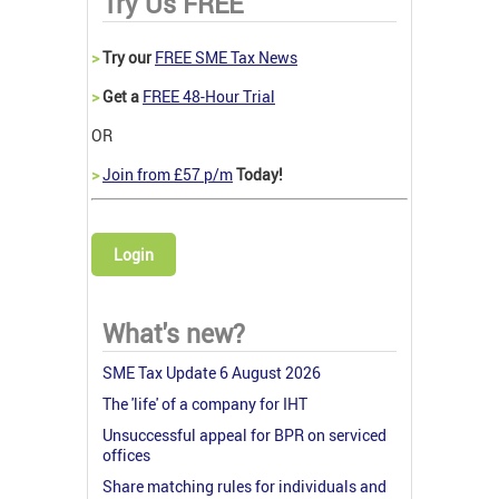
Try Us FREE
>
Try our
FREE SME Tax News
>
Get a
FREE 48-Hour Trial
OR
>
Join from £57 p/m
Today!
Login
What's new?
SME Tax Update 6 August 2026
The 'life' of a company for IHT
Unsuccessful appeal for BPR on serviced
offices
Share matching rules for individuals and