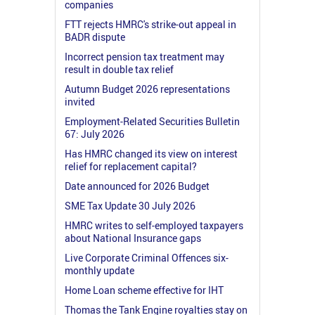
companies
FTT rejects HMRC's strike-out appeal in
BADR dispute
Incorrect pension tax treatment may
result in double tax relief
Autumn Budget 2026 representations
invited
Employment-Related Securities Bulletin
67: July 2026
Has HMRC changed its view on interest
relief for replacement capital?
Date announced for 2026 Budget
SME Tax Update 30 July 2026
HMRC writes to self-employed taxpayers
about National Insurance gaps
Live Corporate Criminal Offences six-
monthly update
Home Loan scheme effective for IHT
Thomas the Tank Engine royalties stay on