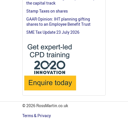
the capital track
Stamp Taxes on shares
GAAR Opinion: IHT planning gifting
shares to an Employee Benefit Trust
SME Tax Update 23 July 2026
© 2026 RossMartin.co.uk
Terms & Privacy