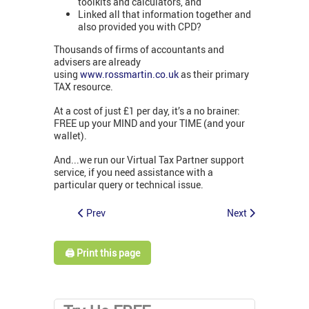
toolkits and calculators, and
Linked all that information together and
also provided you with CPD?
Thousands of firms of accountants and
advisers are already
using
www.rossmartin.co.uk
as their primary
TAX resource.
At a cost of just £1 per day, it’s a no brainer:
FREE up your MIND and your TIME (and your
wallet).
And...we run our Virtual Tax Partner support
service, if you need assistance with a
particular query or technical issue.
Prev
Next
🖨️ Print this page