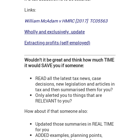
Links:
William McAdam v HMRC [2017] TC05563
Wholly and exclusively..update
Extracting profits (self-employed)
Wouldn’t it be great and think how much TIME
it would SAVE you if someone:
READ all the latest tax news, case
decisions, new legislation and articles in
tax and then summarised them for you?
Only alerted you to things that are
RELEVANT to you?
How about if that someone also:
Updated those summaries in REAL TIME
for you
ADDED examples, planning points,