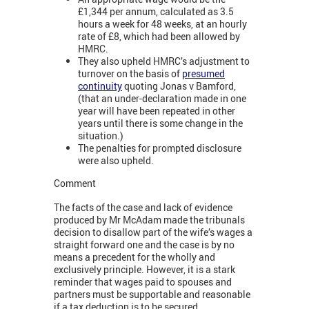
£1,344 per annum, calculated as 3.5
hours a week for 48 weeks, at an hourly
rate of £8, which had been allowed by
HMRC.
They also upheld HMRC’s adjustment to
turnover on the basis of
presumed
continuity
quoting Jonas v Bamford,
(that an under-declaration made in one
year will have been repeated in other
years until there is some change in the
situation.)
The penalties for prompted disclosure
were also upheld.
Comment
The facts of the case and lack of evidence
produced by Mr McAdam made the tribunals
decision to disallow part of the wife’s wages a
straight forward one and the case is by no
means a precedent for the wholly and
exclusively principle. However, it is a stark
reminder that wages paid to spouses and
partners must be supportable and reasonable
if a tax deduction is to be secured.