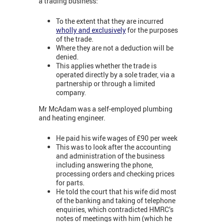
a trading business:
To the extent that they are incurred
wholly and exclusively
for the purposes
of the trade.
Where they are not a deduction will be
denied.
This applies whether the trade is
operated directly by a sole trader, via a
partnership or through a limited
company.
Mr McAdam was a self-employed plumbing
and heating engineer.
He paid his wife wages of £90 per week
This was to look after the accounting
and administration of the business
including answering the phone,
processing orders and checking prices
for parts.
He told the court that his wife did most
of the banking and taking of telephone
enquiries, which contradicted HMRC’s
notes of meetings with him (which he