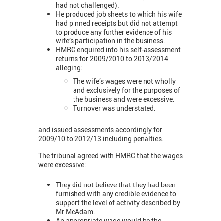
had not challenged).
He produced job sheets to which his wife
had pinned receipts but did not attempt
to produce any further evidence of his
wife’s participation in the business.
HMRC enquired into his self-assessment
returns for 2009/2010 to 2013/2014
alleging:
The wife’s wages were not wholly
and exclusively for the purposes of
the business and were excessive.
Turnover was understated.
and issued assessments accordingly for
2009/10 to 2012/13 including penalties.
The tribunal agreed with HMRC that the wages
were excessive:
They did not believe that they had been
furnished with any credible evidence to
support the level of activity described by
Mr McAdam.
An appropriate wage would be the