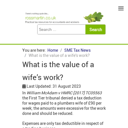
≡
You are here:
Home
SME Tax News
What is the value of a wife’s work?
What is the value of a
wife’s work?
Last Updated: 31 August 2023
In
William
McAdam v HMRC [2017] TC05563
the First Tier tribunal denied a tax deduction
for wages paid to a plumbers wife of £90 per
week; the amounts were excessive for the work
done and should be reduced.
Expenses are only tax deductible in respect of