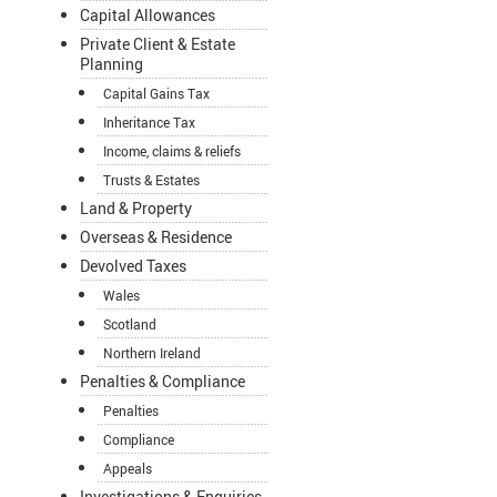
Capital Allowances
Private Client & Estate
Planning
Capital Gains Tax
Inheritance Tax
Income, claims & reliefs
Trusts & Estates
Land & Property
Overseas & Residence
Devolved Taxes
Wales
Scotland
Northern Ireland
Penalties & Compliance
Penalties
Compliance
Appeals
Investigations & Enquiries