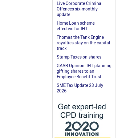
Live Corporate Criminal
Offences six-monthly
update
Home Loan scheme
effective for IHT
Thomas the Tank Engine
royalties stay on the capital
track
Stamp Taxes on shares
GAAR Opinion: IHT planning
gifting shares to an
Employee Benefit Trust
SME Tax Update 23 July
2026