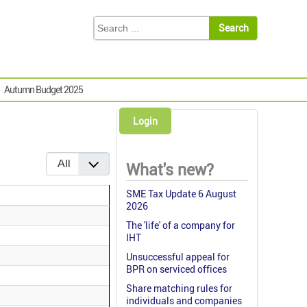
Autumn Budget 2025
Login
Display #
What's new?
SME Tax Update 6 August
2026
The 'life' of a company for
IHT
Unsuccessful appeal for
BPR on serviced offices
Share matching rules for
individuals and companies