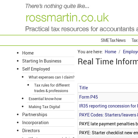
SME Tax News
Tax
You are here:
Home
Employ
Home
Real Time Inform
Starting In Business
Self Employed
What expenses can I claim?
Tax rules for different
Title
trades & professions
Articles
Form P45
Essential know-how
IR35 reporting concession for 
Making Tax Digital
Partnerships
PAYE Codes: Starters/leavers 
Incorporation
PAYE late payment penalties b
Directors
PAYE: Starter checklist new e