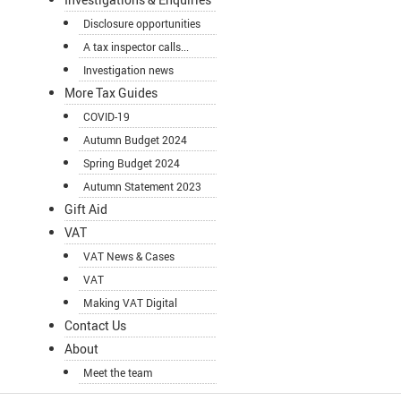
Disclosure opportunities
A tax inspector calls...
Investigation news
More Tax Guides
COVID-19
Autumn Budget 2024
Spring Budget 2024
Autumn Statement 2023
Gift Aid
VAT
VAT News & Cases
VAT
Making VAT Digital
Contact Us
About
Meet the team