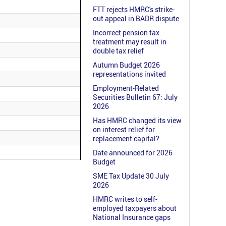
FTT rejects HMRC's strike-
out appeal in BADR dispute
Incorrect pension tax
treatment may result in
double tax relief
Autumn Budget 2026
representations invited
Employment-Related
Securities Bulletin 67: July
2026
Has HMRC changed its view
on interest relief for
replacement capital?
Date announced for 2026
Budget
SME Tax Update 30 July
2026
HMRC writes to self-
employed taxpayers about
National Insurance gaps