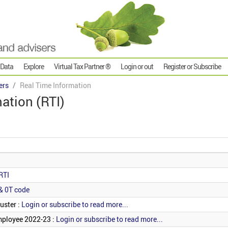
 Data
Explore
Virtual Tax Partner ®
Login or out
Register or Subscribe
ers
Real Time Information
ation (RTI)
RTI
& 0T code
uster :
Login or subscribe to read more...
mployee 2022-23 :
Login or subscribe to read more...