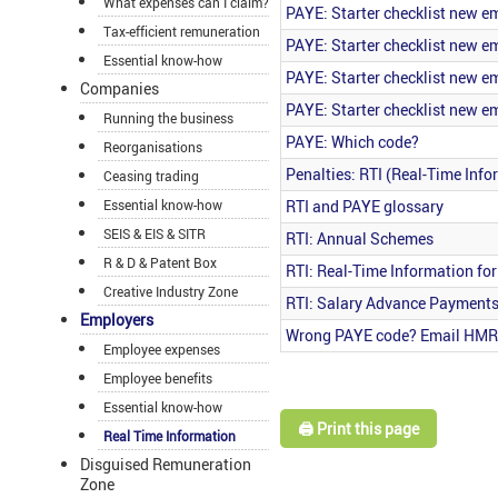
What expenses can I claim?
PAYE: Starter checklist new 
Tax-efficient remuneration
PAYE: Starter checklist new 
Essential know-how
PAYE: Starter checklist new 
Companies
PAYE: Starter checklist new 
Running the business
PAYE: Which code?
Reorganisations
Penalties: RTI (Real-Time Info
Ceasing trading
RTI and PAYE glossary
Essential know-how
SEIS & EIS & SITR
RTI: Annual Schemes
R & D & Patent Box
RTI: Real-Time Information fo
Creative Industry Zone
RTI: Salary Advance Payment
Employers
Wrong PAYE code? Email HM
Employee expenses
Employee benefits
Essential know-how
🖨️ Print this page
Real Time Information
Disguised Remuneration
Zone