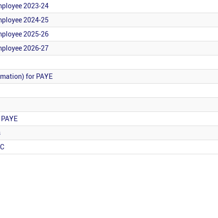
employee 2023-24
employee 2024-25
employee 2025-26
employee 2026-27
rmation) for PAYE
r PAYE
s
RC