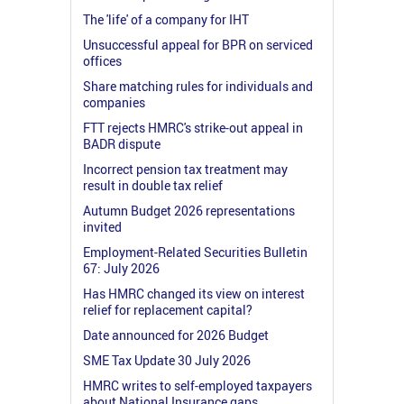
The 'life' of a company for IHT
Unsuccessful appeal for BPR on serviced
offices
Share matching rules for individuals and
companies
FTT rejects HMRC's strike-out appeal in
BADR dispute
Incorrect pension tax treatment may
result in double tax relief
Autumn Budget 2026 representations
invited
Employment-Related Securities Bulletin
67: July 2026
Has HMRC changed its view on interest
relief for replacement capital?
Date announced for 2026 Budget
SME Tax Update 30 July 2026
HMRC writes to self-employed taxpayers
about National Insurance gaps