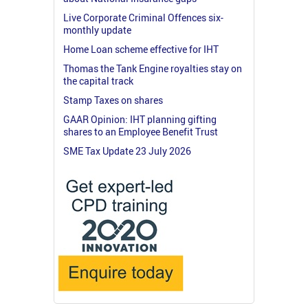
Live Corporate Criminal Offences six-
monthly update
Home Loan scheme effective for IHT
Thomas the Tank Engine royalties stay on
the capital track
Stamp Taxes on shares
GAAR Opinion: IHT planning gifting
shares to an Employee Benefit Trust
SME Tax Update 23 July 2026