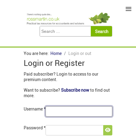
≡
You are here:
Home
Login or out
Login or Register
Paid subscriber? Login to access to our
premium content.
Want to subscribe?
Subscribe now
to find out
more.
Username
*
Password
*