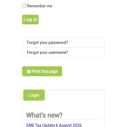
Show Pass
Remember me
Log in
Forgot your password?
Forgot your username?
🖨️ Print this page
Login
What's new?
SME Tax Update 6 August 2026