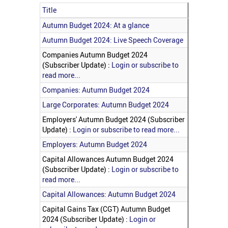
Title
Articles
Autumn Budget 2024: At a glance
Autumn Budget 2024: Live Speech Coverage
Companies Autumn Budget 2024
(Subscriber Update) :
Login or subscribe to
read more...
Companies: Autumn Budget 2024
Large Corporates: Autumn Budget 2024
Employers' Autumn Budget 2024 (Subscriber
Update) :
Login or subscribe to read more...
Employers: Autumn Budget 2024
Capital Allowances Autumn Budget 2024
(Subscriber Update) :
Login or subscribe to
read more...
Capital Allowances: Autumn Budget 2024
Capital Gains Tax (CGT) Autumn Budget
2024 (Subscriber Update) :
Login or