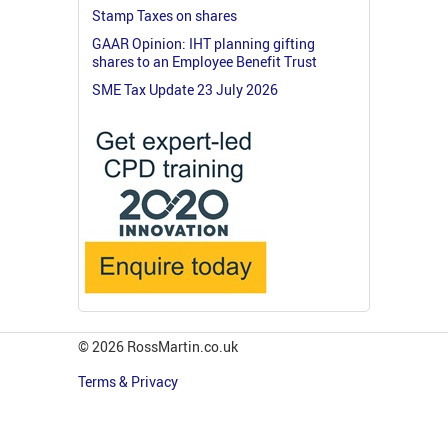
Stamp Taxes on shares
GAAR Opinion: IHT planning gifting
shares to an Employee Benefit Trust
SME Tax Update 23 July 2026
© 2026 RossMartin.co.uk
Terms & Privacy