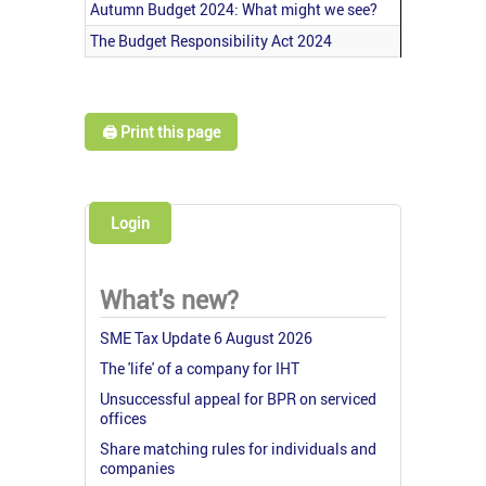
Autumn Budget 2024: What might we see?
The Budget Responsibility Act 2024
🖨️ Print this page
Login
What's new?
SME Tax Update 6 August 2026
The 'life' of a company for IHT
Unsuccessful appeal for BPR on serviced
offices
Share matching rules for individuals and
companies