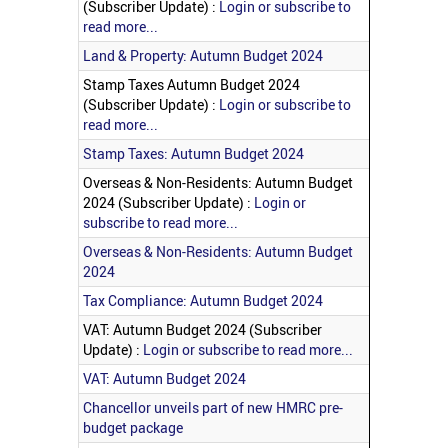
(Subscriber Update) :
Login or subscribe to
read more...
Land & Property: Autumn Budget 2024
Stamp Taxes Autumn Budget 2024
(Subscriber Update) :
Login or subscribe to
read more...
Stamp Taxes: Autumn Budget 2024
Overseas & Non-Residents: Autumn Budget
2024 (Subscriber Update) :
Login or
subscribe to read more...
Overseas & Non-Residents: Autumn Budget
2024
Tax Compliance: Autumn Budget 2024
VAT: Autumn Budget 2024 (Subscriber
Update) :
Login or subscribe to read more...
VAT: Autumn Budget 2024
Chancellor unveils part of new HMRC pre-
budget package