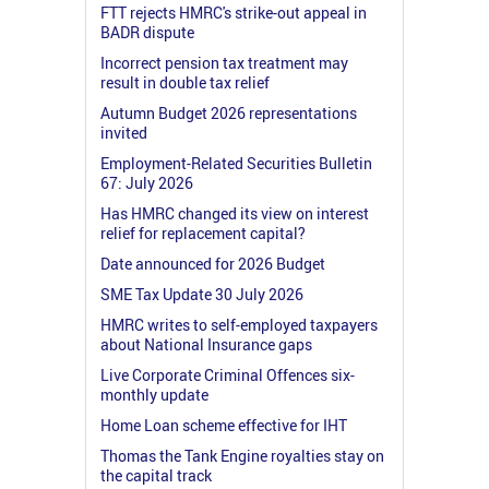
FTT rejects HMRC's strike-out appeal in
BADR dispute
Incorrect pension tax treatment may
result in double tax relief
Autumn Budget 2026 representations
invited
Employment-Related Securities Bulletin
67: July 2026
Has HMRC changed its view on interest
relief for replacement capital?
Date announced for 2026 Budget
SME Tax Update 30 July 2026
HMRC writes to self-employed taxpayers
about National Insurance gaps
Live Corporate Criminal Offences six-
monthly update
Home Loan scheme effective for IHT
Thomas the Tank Engine royalties stay on
the capital track