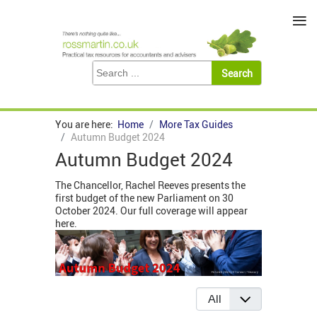
≡
You are here:
Home
More Tax Guides
Autumn Budget 2024
Autumn Budget 2024
The Chancellor, Rachel Reeves presents the
first budget of the new Parliament on 30
October 2024. Our full coverage will appear
here.
Display #