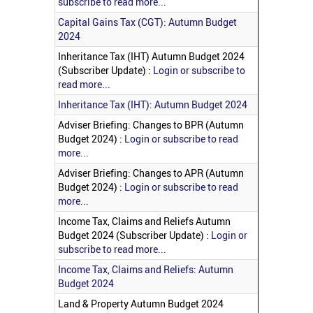
subscribe to read more...
Capital Gains Tax (CGT): Autumn Budget
2024
Inheritance Tax (IHT) Autumn Budget 2024
(Subscriber Update) :
Login or subscribe to
read more...
Inheritance Tax (IHT): Autumn Budget 2024
Adviser Briefing: Changes to BPR (Autumn
Budget 2024) :
Login or subscribe to read
more...
Adviser Briefing: Changes to APR (Autumn
Budget 2024) :
Login or subscribe to read
more...
Income Tax, Claims and Reliefs Autumn
Budget 2024 (Subscriber Update) :
Login or
subscribe to read more...
Income Tax, Claims and Reliefs: Autumn
Budget 2024
Land & Property Autumn Budget 2024