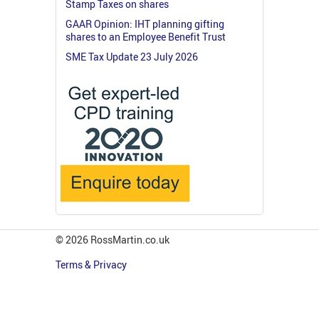
Stamp Taxes on shares
GAAR Opinion: IHT planning gifting
shares to an Employee Benefit Trust
SME Tax Update 23 July 2026
© 2026 RossMartin.co.uk
Terms & Privacy