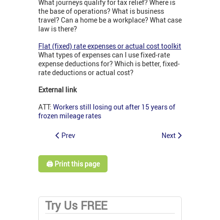
What journeys qualify for tax relief? Where is
the base of operations? What is business
travel? Can a home be a workplace? What case
law is there?
Flat (fixed) rate expenses or actual cost toolkit
What types of expenses can I use fixed-rate
expense deductions for? Which is better, fixed-
rate deductions or actual cost?
External link
ATT:
Workers still losing out after 15 years of
frozen mileage rates
Prev
Next
🖨️ Print this page
Try Us FREE