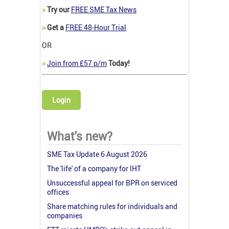
>
Try our
FREE SME Tax News
>
Get a
FREE 48-Hour Trial
OR
>
Join from £57 p/m
Today!
Login
What's new?
SME Tax Update 6 August 2026
The 'life' of a company for IHT
Unsuccessful appeal for BPR on serviced
offices
Share matching rules for individuals and
companies