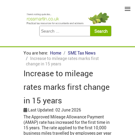
≡
You are here:
Home
SME Tax News
Increase to mileage rates marks first
change in 15 years
Increase to mileage
rates marks first change
in 15 years
Last Updated: 02 June 2026
The Approved Mileage Allowance Payment
(AMAP) rate has increased for the first time in
15 years. The rate applied to the first 10,000
business miles travelled by employees per year