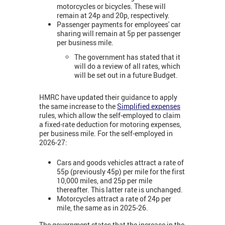
motorcycles or bicycles. These will
remain at 24p and 20p, respectively.
Passenger payments for employees' car
sharing will remain at 5p per passenger
per business mile.
The government has stated that it
will do a review of all rates, which
will be set out in a future Budget.
HMRC have updated their guidance to apply
the same increase to the
Simplified expenses
rules, which allow the self-employed to claim
a fixed-rate deduction for motoring expenses,
per business mile. For the self-employed in
2026-27:
Cars and goods vehicles attract a rate of
55p (previously 45p) per mile for the first
10,000 miles, and 25p per mile
thereafter. This latter rate is unchanged.
Motorcycles attract a rate of 24p per
mile, the same as in 2025-26.
The government states that the increase in the