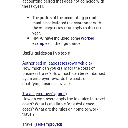
accounting period that does not coincide with
the tax year:
The profits of the accounting period
must be calculated in accordance with
the mileage rates that apply to that tax
year.
HMRC have included some
Worked
examples
in their guidance.
Useful guides on this topic
Authorised mileage rates (own vehicle)
How much can you claim for the costs of
business travel? How much can be reimbursed
by an employer towards the costs of
qualifying business travel?
Travel (employer's guide)
How do employers apply the tax rules to travel
costs? What is available for subsistence
costs? What are the rules on home-to-work
travel?
Travel (self-employed)