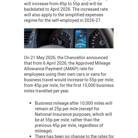
will increase from 45p to 55p and will be
backdated to April 2026. The increased rate
will also apply to the simplified expenses
regime for the self-employed in 2026-27.
On 21 May 2026, the Chancellor announced
that from 6 April 2026, the Approved Mileage
Allowance Payment (AMAP) rate for
employees using their own cars or vans for
business travel would increase to 55p per mile,
from 45p per mile, for the first 10,000 business
miles travelled per year.
Business mileage after 10,000 miles will
remain at 25p per mile (except for
National Insurance purposes, which will
be at 55p per mile, rather than the
previous 45p per mile, regardless of
mileage).
There has been no change to the rates for