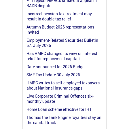
FTT rejects HMRC's strike-out appeal in
BADR dispute
Incorrect pension tax treatment may
result in double tax relief
Autumn Budget 2026 representations
invited
Employment-Related Securities Bulletin
67: July 2026
Has HMRC changed its view on interest
relief for replacement capital?
Date announced for 2026 Budget
SME Tax Update 30 July 2026
HMRC writes to self-employed taxpayers
about National Insurance gaps
Live Corporate Criminal Offences six-
monthly update
Home Loan scheme effective for IHT
Thomas the Tank Engine royalties stay on
the capital track