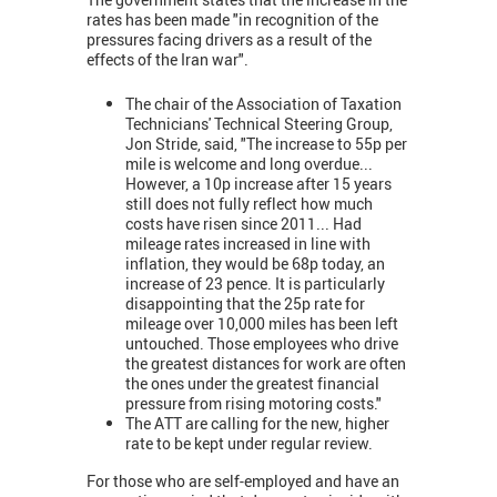
rates has been made "in recognition of the
pressures facing drivers as a result of the
effects of the Iran war".
The chair of the Association of Taxation
Technicians' Technical Steering Group,
Jon Stride, said, "The increase to 55p per
mile is welcome and long overdue...
However, a 10p increase after 15 years
still does not fully reflect how much
costs have risen since 2011... Had
mileage rates increased in line with
inflation, they would be 68p today, an
increase of 23 pence. It is particularly
disappointing that the 25p rate for
mileage over 10,000 miles has been left
untouched. Those employees who drive
the greatest distances for work are often
the ones under the greatest financial
pressure from rising motoring costs."
The ATT are calling for the new, higher
rate to be kept under regular review.
For those who are self-employed and have an