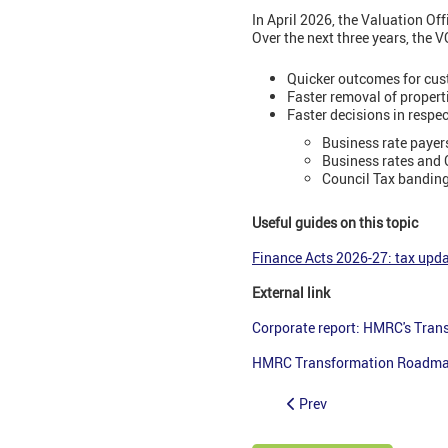
In April 2026, the Valuation Of
Over the next three years, the V
Quicker outcomes for cus
Faster removal of properti
Faster decisions in respec
Business rate payer
Business rates and C
Council Tax banding
Useful guides on this topic
Finance Acts 2026-27: tax upda
External link
Corporate report: HMRC's Tra
HMRC Transformation Roadmap
Prev