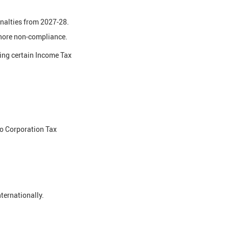
enalties from 2027-28.
fshore non-compliance.
ing certain Income Tax
o Corporation Tax
ternationally.