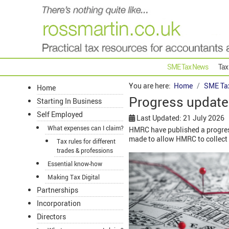
SME Tax News
Tax
You are here:
Home
SME Ta
Home
Progress updat
Starting In Business
Self Employed
Last Updated: 21 July 2026
What expenses can I claim?
HMRC have published a progre
made to allow HMRC to collect 
Tax rules for different
trades & professions
Essential know-how
Making Tax Digital
Partnerships
Incorporation
Directors