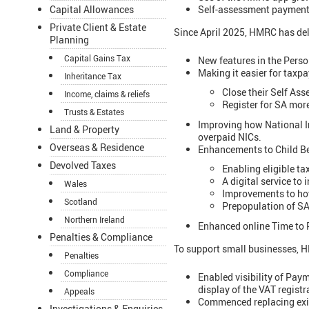
Self-assessment payments
Capital Allowances
Private Client & Estate
Since April 2025, HMRC has deli
Planning
Capital Gains Tax
New features in the Perso
Making it easier for taxp
Inheritance Tax
Close their Self As
Income, claims & reliefs
Register for SA more
Trusts & Estates
Improving how National In
Land & Property
overpaid NICs.
Overseas & Residence
Enhancements to Child Ben
Devolved Taxes
Enabling eligible ta
A digital service to
Wales
Improvements to how
Scotland
Prepopulation of SA
Northern Ireland
Enhanced online Time to 
Penalties & Compliance
To support small businesses, 
Penalties
Compliance
Enabled visibility of Pa
display of the VAT regist
Appeals
Commenced replacing exist
Investigations & Enquiries