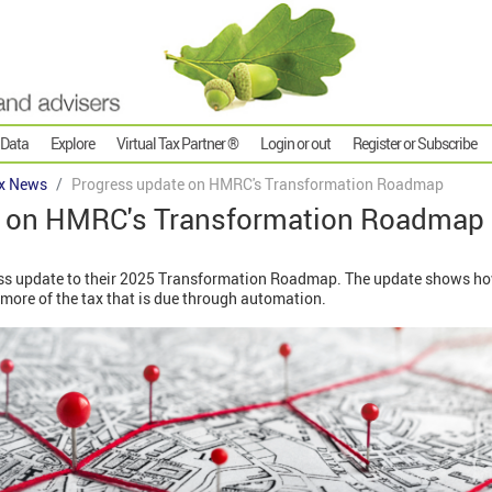
 Data
Explore
Virtual Tax Partner ®
Login or out
Register or Subscribe
x News
Progress update on HMRC's Transformation Roadmap
e on HMRC's Transformation Roadmap
ss update to their 2025 Transformation Roadmap. The update shows ho
more of the tax that is due through automation.